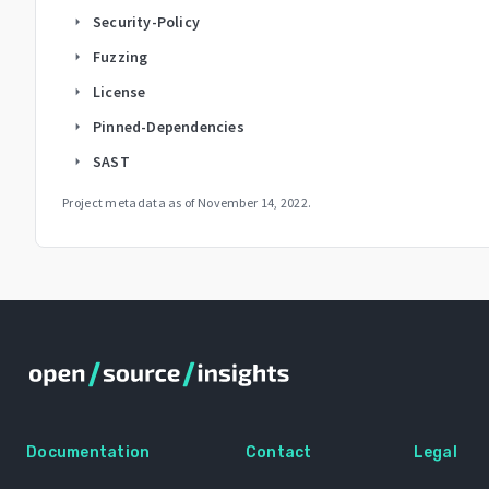
Security-Policy
arrow_right
Fuzzing
arrow_right
License
arrow_right
Pinned-Dependencies
arrow_right
SAST
arrow_right
Project metadata as of
November 14, 2022
.
Documentation
Contact
Legal