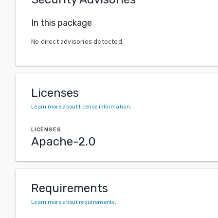
In this package
No direct advisories detected.
Licenses
Learn more about license information
.
LICENSES
Apache-2.0
Requirements
Learn more about requirements
.