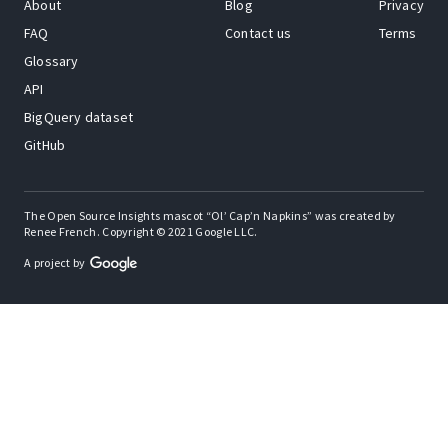
About
Blog
Privacy
FAQ
Contact us
Terms
Glossary
API
BigQuery dataset
GitHub
The Open Source Insights mascot “Ol’ Cap’n Napkins” was created by
Renee French. Copyright © 2021 Google LLC.
A project by