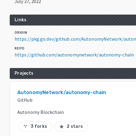
July 27, 2022
Links
ORIGIN
https://pkg.go.dev/github.com/AutonomyNetwork/auto
REPO
https://github.com/autonomynetwork/autonomy-chain
Projects
AutonomyNetwork/autonomy-chain
GitHub
Autonomy Blockchain
3 forks
2 stars
call_split
star