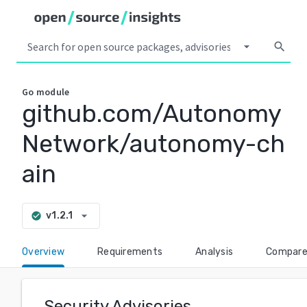
arrow_drop_down
search
Go
module
github.com/Autonomy
Network/autonomy-ch
ain
arrow_drop_down
v1.2.1
check_circle
Overview
Requirements
Analysis
Compar
Security Advisories