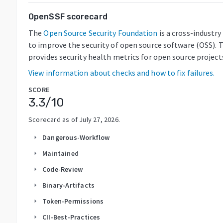
OpenSSF scorecard
The
Open Source Security Foundation
is a cross-industr
to improve the security of open source software (OSS). 
provides security health metrics for open source project
View information about checks and how to fix failures.
SCORE
3.3
/10
Scorecard as of
July 27, 2026
.
Dangerous-Workflow
arrow_right
Maintained
arrow_right
Code-Review
arrow_right
Binary-Artifacts
arrow_right
Token-Permissions
arrow_right
CII-Best-Practices
arrow_right