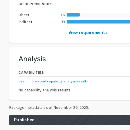
GO DEPENDENCIES
Direct
16
Indirect
99
View requirements
Analysis
CAPABILITIES
Learn more about capability analysis results
.
No capability analysis results.
Package metadata as of
November 26, 2025
.
Published