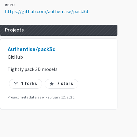
REPO
https://github.com/authentise/pack3d
Projects
Authentise/pack3d
GitHub
Tightly pack 3D models.
1 forks
7 stars
call_split
star
Project metadata as of
February 12, 2026
.