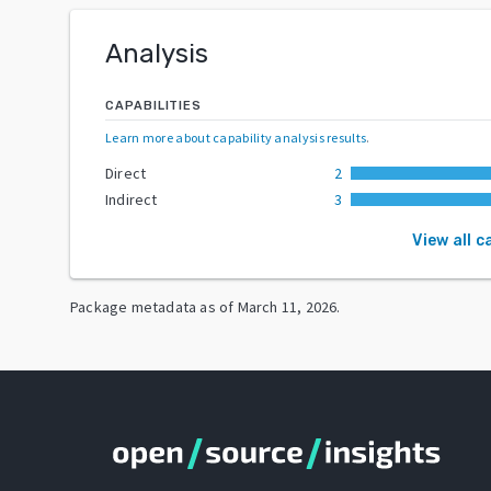
Analysis
CAPABILITIES
Learn more about capability analysis results
.
Direct
2
Indirect
3
View all c
Package metadata as of
March 11, 2026
.