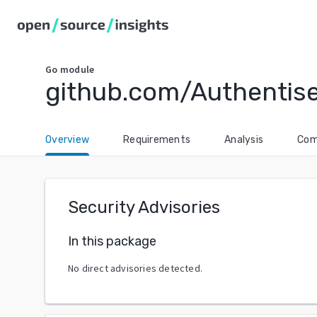
Go
module
github.com/Authentis
Overview
Requirements
Analysis
Com
Security Advisories
In this package
No direct advisories detected.