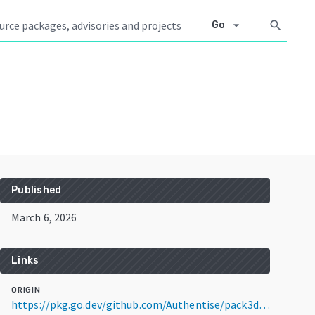
arrow_drop_down
search
Go
Published
March 6, 2026
Links
ORIGIN
https://pkg.go.dev/github.com/Authentise/pack3d@v1.6.1