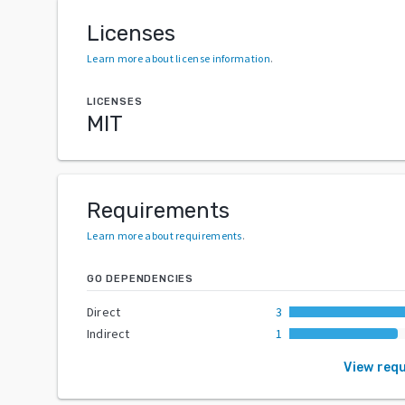
Licenses
Learn more about license information
.
LICENSES
MIT
Requirements
Learn more about requirements
.
GO DEPENDENCIES
Direct
3
Indirect
1
View req