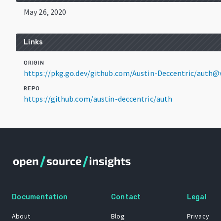
May 26, 2020
Links
ORIGIN
https://pkg.go.dev/github.com/Austin-Deccentric/auth@
REPO
https://github.com/austin-deccentric/auth
Documentation
Contact
Legal
About
Blog
Privacy