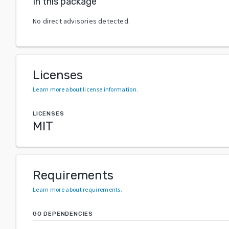
In this package
No direct advisories detected.
Licenses
Learn more about license information
.
LICENSES
MIT
Requirements
Learn more about requirements
.
GO DEPENDENCIES