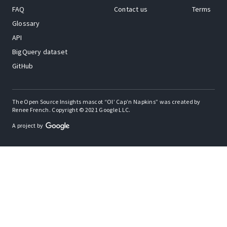
FAQ
Contact us
Terms
Glossary
API
BigQuery dataset
GitHub
The Open Source Insights mascot “Ol’ Cap’n Napkins” was created by
Renee French. Copyright © 2021 Google LLC.
A project by