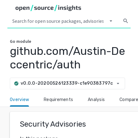
arrow_drop_down
search
Go
module
github.com/Austin-De
ccentric/auth
arrow_drop_down
v0.0.0-20200526123339-c1e90383797c
check_circle
Overview
Requirements
Analysis
Compar
Security Advisories