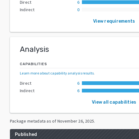
Direct
6
Indirect
0
View requirements
Analysis
CAPABILITIES
Learn more about capability analysis results
.
Direct
6
Indirect
6
View all capabilities
Package metadata as of
November 26, 2025
.
Published