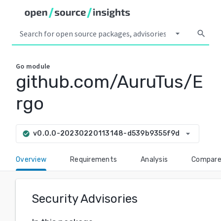
arrow_drop_down
search
Go
module
github.com/AuruTus/E
rgo
arrow_drop_down
v0.0.0-20230220113148-d539b9355f9d
check_circle
Overview
Requirements
Analysis
Compar
Security Advisories