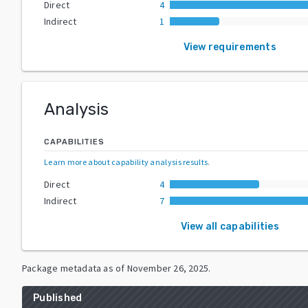
Direct
4
Indirect
1
View requirements
Analysis
CAPABILITIES
Learn more about capability analysis results
.
Direct
4
Indirect
7
View all capabilities
Package metadata as of
November 26, 2025
.
Published