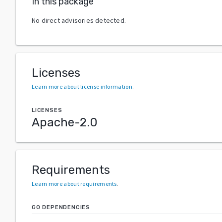
In this package
No direct advisories detected.
Licenses
Learn more about license information
.
LICENSES
Apache-2.0
Requirements
Learn more about requirements
.
GO DEPENDENCIES