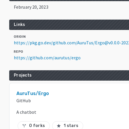
February 20, 2023
Links
ORIGIN
https://pkg.go.dev/github.com/AuruTus/Ergo@v0.0.0-20
REPO
https://github.com/aurutus/ergo
Projects
AuruTus/Ergo
GitHub
A chatbot
0 forks
1 stars
call_split
star