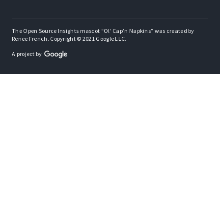
The Open Source Insights mascot “Ol’ Cap’n Napkins” was created by
Renee French. Copyright © 2021 Google LLC.
A project by