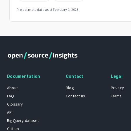
Project metadata as of
February 1, 2023
.
Documentation
Contact
Legal
About
Blog
Privacy
FAQ
Contact us
Terms
Glossary
API
BigQuery dataset
GitHub