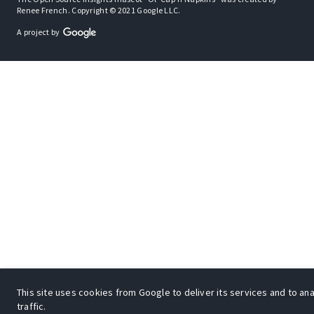
Renee French. Copyright © 2021 Google LLC.
A project by
This site uses cookies from Google to deliver its services and to an
traffic.