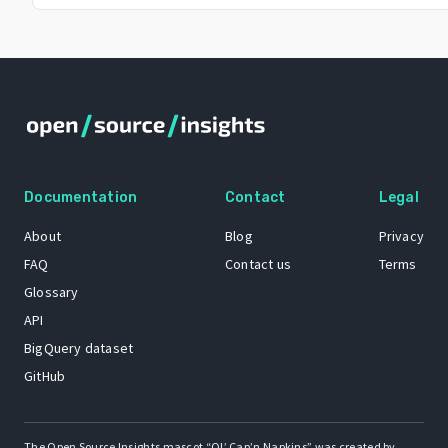
Documentation
Contact
Legal
About
Blog
Privacy
FAQ
Contact us
Terms
Glossary
API
BigQuery dataset
GitHub
The Open Source Insights mascot “Ol’ Cap’n Napkins” was created by