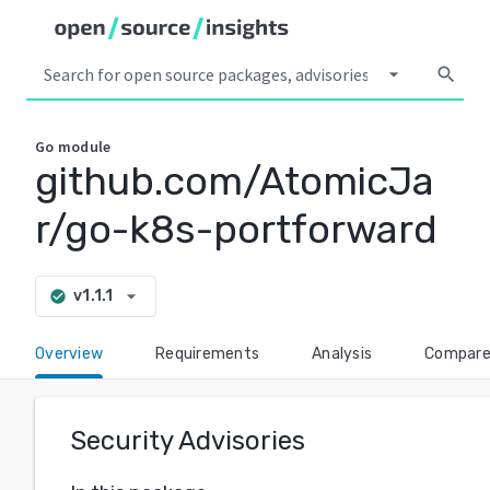
arrow_drop_down
search
Go
module
github.com/AtomicJa
r/go-k8s-portforward
arrow_drop_down
v1.1.1
check_circle
Overview
Requirements
Analysis
Compar
Security Advisories