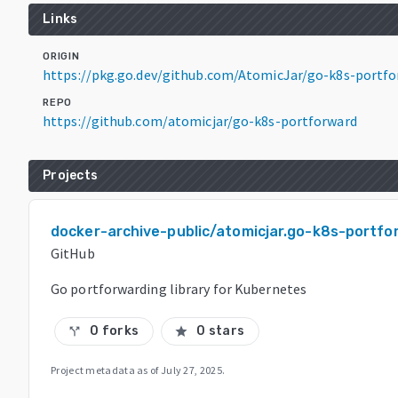
Links
ORIGIN
https://pkg.go.dev/github.com/AtomicJar/go-k8s-portfo
REPO
https://github.com/atomicjar/go-k8s-portforward
Projects
docker-archive-public/atomicjar.go-k8s-portfo
GitHub
Go portforwarding library for Kubernetes
0 forks
0 stars
call_split
star
Project metadata as of
July 27, 2025
.