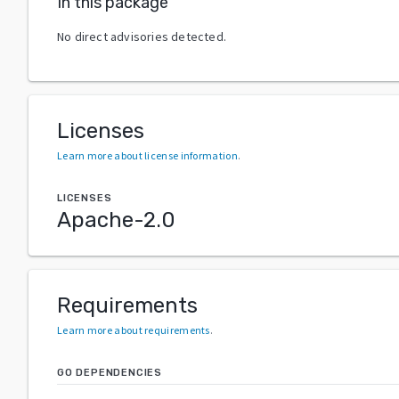
In this package
No direct advisories detected.
Licenses
Learn more about license information
.
LICENSES
Apache-2.0
Requirements
Learn more about requirements
.
GO DEPENDENCIES