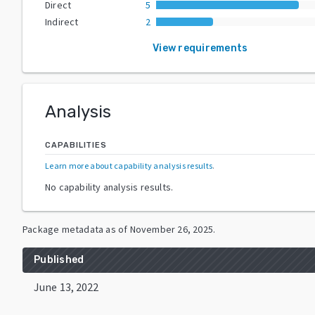
Direct
5
Indirect
2
View requirements
Analysis
CAPABILITIES
Learn more about capability analysis results
.
No capability analysis results.
Package metadata as of
November 26, 2025
.
Published
June 13, 2022