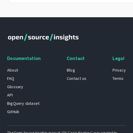
Documentation
Contact
Legal
About
Blog
Privacy
FAQ
Contact us
Terms
Glossary
API
BigQuery dataset
GitHub
The Open Source Insights mascot “Ol’ Cap’n Napkins” was created by