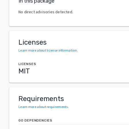
In this package
No direct advisories detected.
Licenses
Learn more about license information
.
LICENSES
MIT
Requirements
Learn more about requirements
.
GO DEPENDENCIES