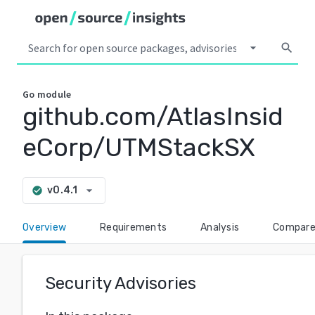
arrow_drop_down
search
Go
module
github.com/AtlasInsid
eCorp/UTMStackSX
arrow_drop_down
v0.4.1
check_circle
Overview
Requirements
Analysis
Compar
Security Advisories