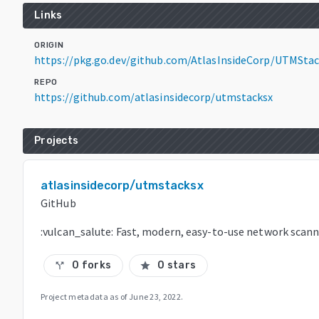
Links
ORIGIN
https://pkg.go.dev/github.com/AtlasInsideCorp/UTMSta
REPO
https://github.com/atlasinsidecorp/utmstacksx
Projects
atlasinsidecorp/utmstacksx
GitHub
:vulcan_salute: Fast, modern, easy-to-use network scan
0 forks
0 stars
call_split
star
Project metadata as of
June 23, 2022
.