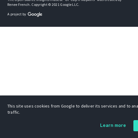
Renee French. Copyright © 2021 Google LLC.
A project by
This site uses cookies from Google to deliver its services and to an
traffic.
Learn more