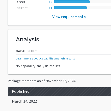
Direct
12
Indirect
11
View requirements
Analysis
CAPABILITIES
Learn more about capability analysis results
.
No capability analysis results.
Package metadata as of
November 26, 2025
.
Published
March 14, 2022