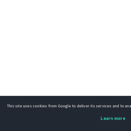
This site uses cookies from Google to deliver its services and to anal
Learn more