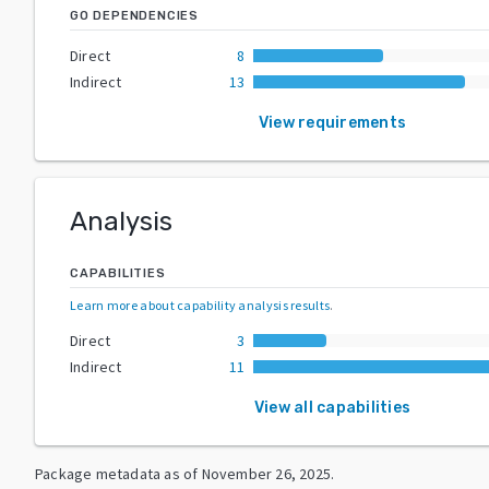
GO DEPENDENCIES
Direct
8
Indirect
13
View requirements
Analysis
CAPABILITIES
Learn more about capability analysis results
.
Direct
3
Indirect
11
View all capabilities
Package metadata as of
November 26, 2025
.