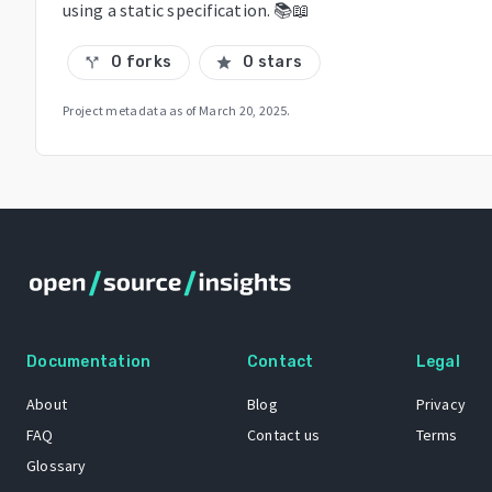
using a static specification. 📚📖
0 forks
0 stars
call_split
star
Project metadata as of
March 20, 2025
.
Documentation
Contact
Legal
About
Blog
Privacy
FAQ
Contact us
Terms
Glossary