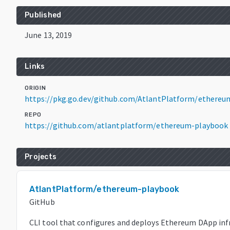
Published
June 13, 2019
Links
ORIGIN
https://pkg.go.dev/github.com/AtlantPlatform/ethereu
REPO
https://github.com/atlantplatform/ethereum-playbook
Projects
AtlantPlatform/ethereum-playbook
GitHub
CLI tool that configures and deploys Ethereum DApp inf