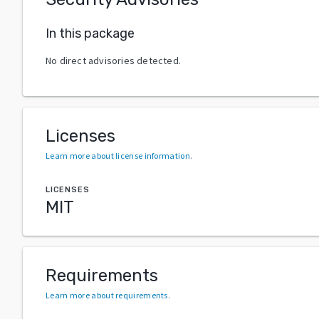
In this package
No direct advisories detected.
Licenses
Learn more about license information
.
LICENSES
MIT
Requirements
Learn more about requirements
.