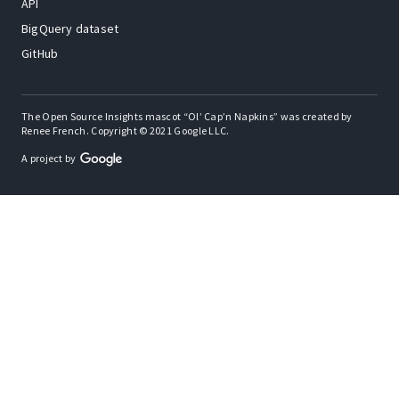
API
BigQuery dataset
GitHub
The Open Source Insights mascot “Ol’ Cap’n Napkins” was created by
Renee French. Copyright © 2021 Google LLC.
A project by