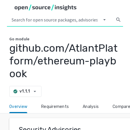
arrow_drop_down
search
Go
module
github.com/AtlantPlat
form/ethereum-playb
ook
arrow_drop_down
v1.1.1
check_circle
Overview
Requirements
Analysis
Compar
Security Advisories