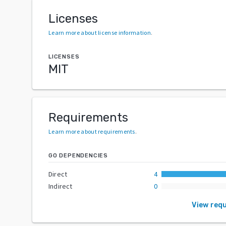
Licenses
Learn more about license information
.
LICENSES
MIT
Requirements
Learn more about requirements
.
GO DEPENDENCIES
Direct
4
Indirect
0
View req