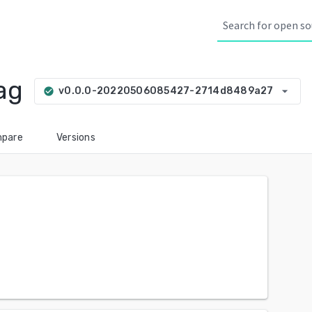
ag
arrow_drop_down
v0.0.0-20220506085427-2714d8489a27
check_circle
pare
Versions