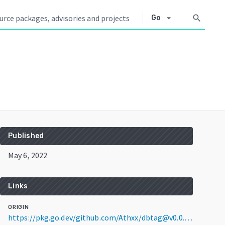
arrow_drop_down
search
Go
Published
May 6, 2022
Links
ORIGIN
https://pkg.go.dev/github.com/Athxx/dbtag@v0.0.0-20220506085427-2714d8489a27