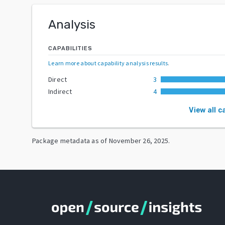
Analysis
CAPABILITIES
Learn more about capability analysis results
.
Direct
3
Indirect
4
View all c
Package metadata as of
November 26, 2025
.