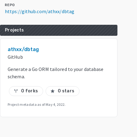
REPO
https://github.com/athxx/dbtag
Projects
athxx/dbtag
GitHub
Generate a Go ORM tailored to your database
schema.
0 forks
0 stars
call_split
star
Project metadata as of
May 4, 2022
.