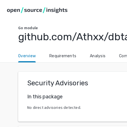
Go
module
github.com/Athxx/dbt
Overview
Requirements
Analysis
Com
Security Advisories
In this package
No direct advisories detected.