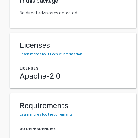
In this package
No direct advisories detected.
Licenses
Learn more about license information
.
LICENSES
Apache-2.0
Requirements
Learn more about requirements
.
GO DEPENDENCIES