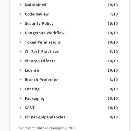
Maintained
10
/10
arrow_right
Code-Review
7
/10
arrow_right
Security-Policy
10
/10
arrow_right
Dangerous-Workflow
10
/10
arrow_right
Token-Permissions
10
/10
arrow_right
CII-Best-Practices
5
/10
arrow_right
Binary-Artifacts
10
/10
arrow_right
License
10
/10
arrow_right
Branch-Protection
3
/10
arrow_right
Fuzzing
0
/10
arrow_right
Packaging
10
/10
arrow_right
SAST
10
/10
arrow_right
Pinned-Dependencies
0
/10
arrow_right
Project metadata as of
August 7, 2026
.