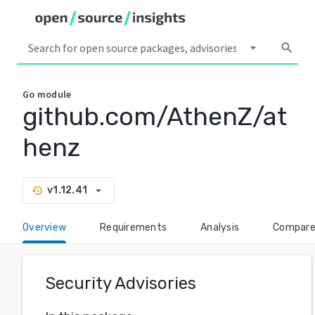
arrow_drop_down
search
Go
module
github.com/AthenZ/at
henz
arrow_drop_down
v1.12.41
history
Overview
Requirements
Analysis
Compar
Security Advisories