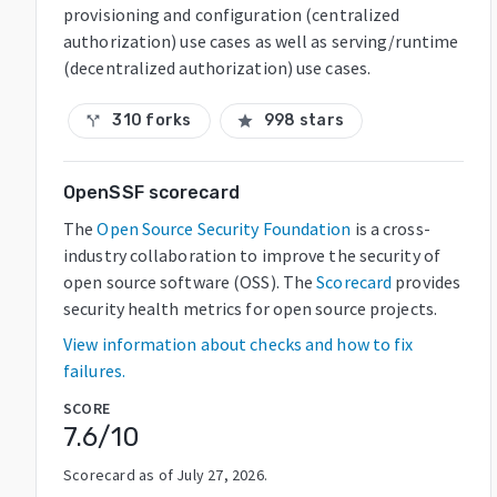
provisioning and configuration (centralized
authorization) use cases as well as serving/runtime
(decentralized authorization) use cases.
310 forks
998 stars
call_split
star
OpenSSF scorecard
The
Open Source Security Foundation
is a cross-
industry collaboration to improve the security of
open source software (OSS). The
Scorecard
provides
security health metrics for open source projects.
View information about checks and how to fix
failures.
SCORE
7.6
/10
Scorecard as of
July 27, 2026
.