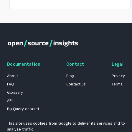
Documentation
Contact
Legal
About
Blog
Privacy
FAQ
Contact us
Terms
Glossary
API
BigQuery dataset
GitHub
This site uses cookies from Google to deliver its services and to
analyze traffic.