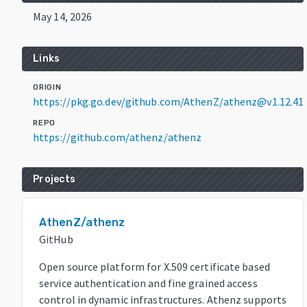
May 14, 2026
Links
ORIGIN
https://pkg.go.dev/github.com/AthenZ/athenz@v1.12.41
REPO
https://github.com/athenz/athenz
Projects
AthenZ/athenz
GitHub
Open source platform for X.509 certificate based
service authentication and fine grained access
control in dynamic infrastructures. Athenz supports