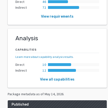
Direct
46
Indirect
72
View requirements
Analysis
CAPABILITIES
Learn more about capability analysis results
.
Direct
10
Indirect
12
View all capabilities
Package metadata as of
May 14, 2026
.
Published