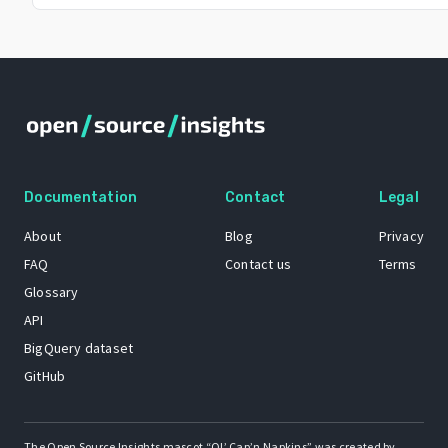
Documentation
Contact
Legal
About
Blog
Privacy
FAQ
Contact us
Terms
Glossary
API
BigQuery dataset
GitHub
The Open Source Insights mascot “Ol’ Cap’n Napkins” was created by