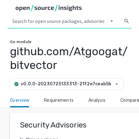
arrow_drop_down
search
Go
module
github.com/Atgoogat/
bitvector
arrow_drop_down
v0.0.0-20230725133313-21f2e7ceab5b
check_circle
Overview
Requirements
Analysis
Compar
Security Advisories