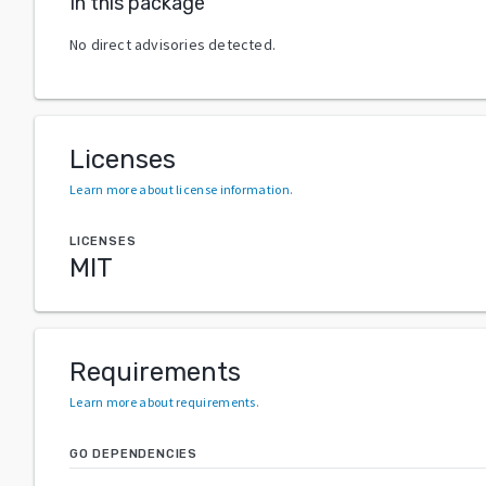
In this package
No direct advisories detected.
Licenses
Learn more about license information
.
LICENSES
MIT
Requirements
Learn more about requirements
.
GO DEPENDENCIES