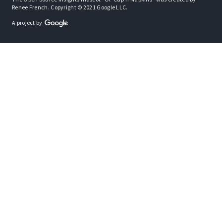
Renee French. Copyright © 2021 Google LLC.
A project by