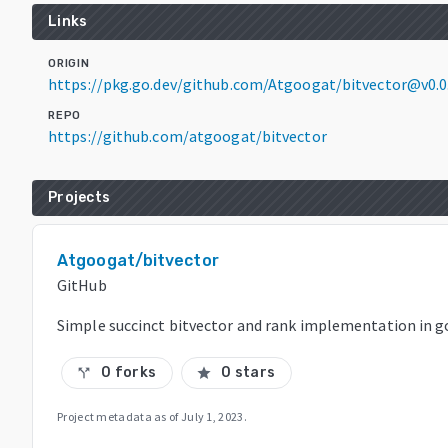
Links
ORIGIN
https://pkg.go.dev/github.com/Atgoogat/bitvector@v0.
REPO
https://github.com/atgoogat/bitvector
Projects
Atgoogat/bitvector
GitHub
Simple succinct bitvector and rank implementation in g
0 forks
0 stars
call_split
star
Project metadata as of
July 1, 2023
.