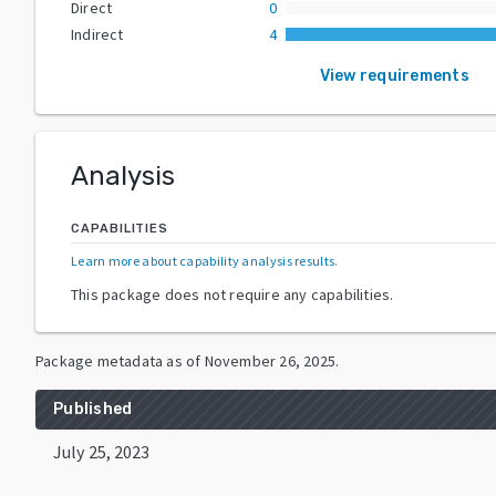
Direct
0
Indirect
4
View requirements
Analysis
CAPABILITIES
Learn more about capability analysis results
.
This package does not require any capabilities.
Package metadata as of
November 26, 2025
.
Published
July 25, 2023