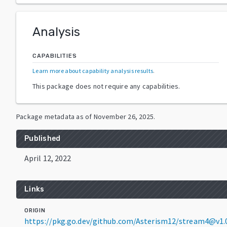
Analysis
CAPABILITIES
Learn more about capability analysis results
.
This package does not require any capabilities.
Package metadata as of
November 26, 2025
.
Published
April 12, 2022
Links
ORIGIN
https://pkg.go.dev/github.com/Asterism12/stream4@v1.