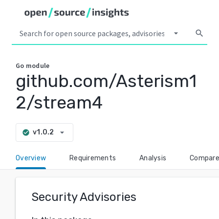
arrow_drop_down
search
Go
module
github.com/Asterism1
2/stream4
arrow_drop_down
v1.0.2
check_circle
Overview
Requirements
Analysis
Compar
Security Advisories