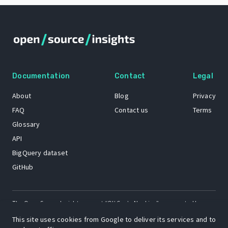
Documentation
Contact
Legal
About
Blog
Privacy
FAQ
Contact us
Terms
Glossary
API
BigQuery dataset
GitHub
The Open Source Insights mascot “Ol’ Cap’n Napkins” was created by
Renee French. Copyright © 2021 Google LLC.
This site uses cookies from Google to deliver its services and to
A project by