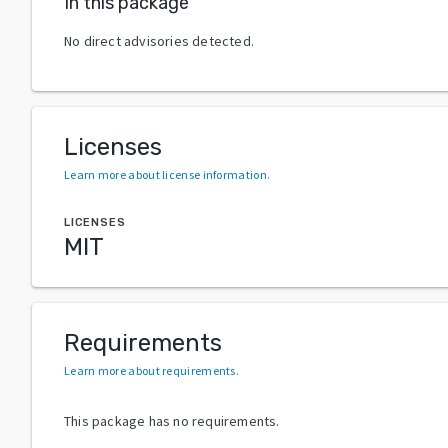
In this package
No direct advisories detected.
Licenses
Learn more about license information
.
LICENSES
MIT
Requirements
Learn more about requirements
.
This package has no requirements.