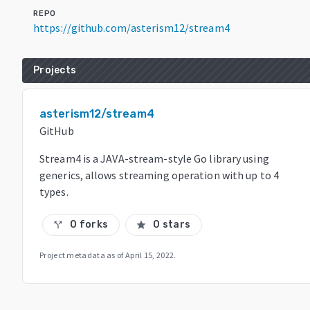
REPO
https://github.com/asterism12/stream4
Projects
asterism12/stream4
GitHub
Stream4 is a JAVA-stream-style Go library using
generics, allows streaming operation with up to 4
types.
0 forks
0 stars
call_split
star
Project metadata as of
April 15, 2022
.