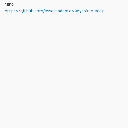
REPO
https://github.com/assetsadapter/keytoken-adapter