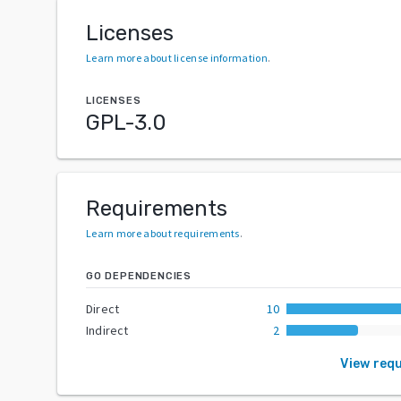
Licenses
Learn more about license information
.
LICENSES
GPL-3.0
Requirements
Learn more about requirements
.
GO DEPENDENCIES
Direct
10
Indirect
2
View req