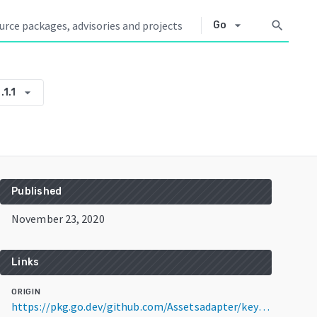
arrow_drop_down
search
Go
arrow_drop_down
.1.1
Published
November 23, 2020
Links
ORIGIN
https://pkg.go.dev/github.com/Assetsadapter/keytoken-adapter@v1.1.1