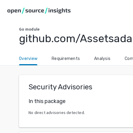
Go
module
github.com/Assetsada
Overview
Requirements
Analysis
Com
Security Advisories
In this package
No direct advisories detected.