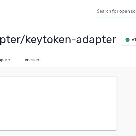
pter/keytoken-adapter
v1
check_circle
pare
Versions