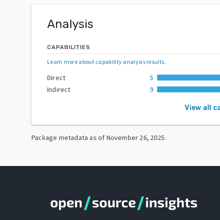
Analysis
CAPABILITIES
Learn more about capability analysis results
.
Direct
5
Indirect
9
View all c
Package metadata as of
November 26, 2025
.