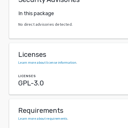
In this package
No direct advisories detected.
Licenses
Learn more about license information
.
LICENSES
GPL-3.0
Requirements
Learn more about requirements
.