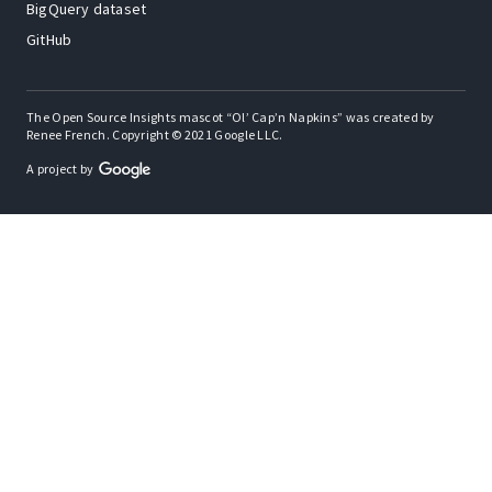
BigQuery dataset
GitHub
The Open Source Insights mascot “Ol’ Cap’n Napkins” was created by
Renee French. Copyright © 2021 Google LLC.
A project by