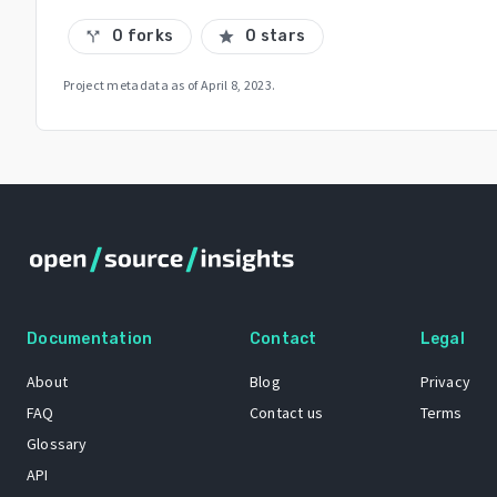
0 forks
0 stars
call_split
star
Project metadata as of
April 8, 2023
.
Documentation
Contact
Legal
About
Blog
Privacy
FAQ
Contact us
Terms
Glossary
API