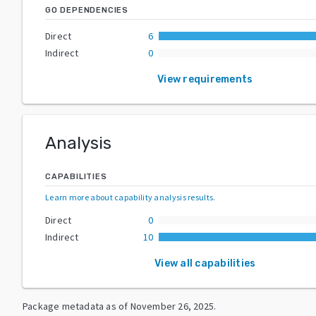
GO DEPENDENCIES
Direct
6
Indirect
0
View requirements
Analysis
CAPABILITIES
Learn more about capability analysis results
.
Direct
0
Indirect
10
View all capabilities
Package metadata as of
November 26, 2025
.