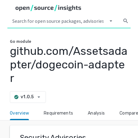
arrow_drop_down
search
Go
module
github.com/Assetsada
pter/dogecoin-adapte
r
arrow_drop_down
v1.0.5
check_circle
Overview
Requirements
Analysis
Compar
Security Advisories