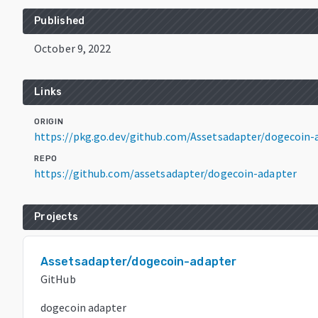
Published
October 9, 2022
Links
ORIGIN
https://pkg.go.dev/github.com/Assetsadapter/dogecoin-
REPO
https://github.com/assetsadapter/dogecoin-adapter
Projects
Assetsadapter/dogecoin-adapter
GitHub
dogecoin adapter