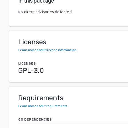
In this package
No direct advisories detected.
Licenses
Learn more about license information
.
LICENSES
GPL-3.0
Requirements
Learn more about requirements
.
GO DEPENDENCIES