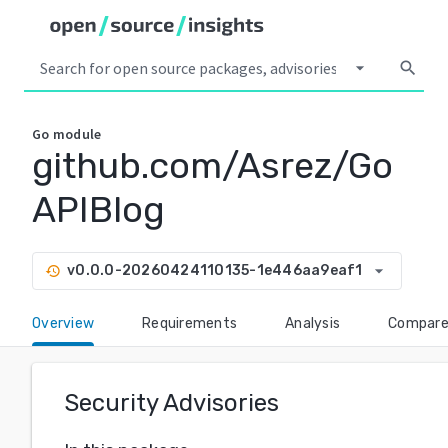
arrow_drop_down
search
Go
module
github.com/Asrez/Go
APIBlog
arrow_drop_down
v0.0.0-20260424110135-1e446aa9eaf1
history
Overview
Requirements
Analysis
Compar
Security Advisories