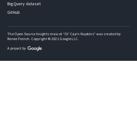
BigQuery dataset
GitHub
The Open Source Insights mascot “Ol’ Cap’n Napkins” was created by
Renee French. Copyright © 2021 Google LLC.
A project by