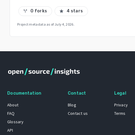
0 forks
4 stars
call_split
star
Project metadata as of
July 4, 2026
.
Documentation
Contact
Legal
About
Blog
Privacy
FAQ
Contact us
Terms
Glossary
API