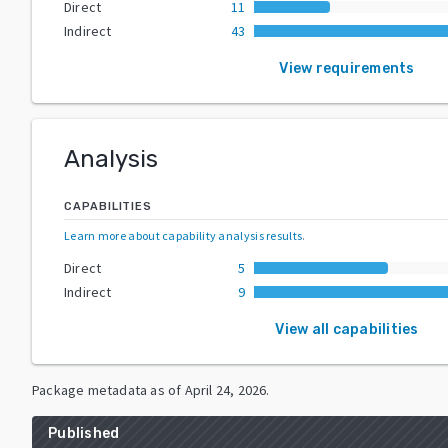
Direct
11
Indirect
43
View requirements
Analysis
CAPABILITIES
Learn more about capability analysis results
.
Direct
5
Indirect
9
View all capabilities
Package metadata as of
April 24, 2026
.
Published