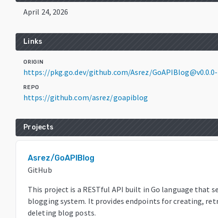
April 24, 2026
Links
ORIGIN
https://pkg.go.dev/github.com/Asrez/GoAPIBlog@v0.0.0
REPO
https://github.com/asrez/goapiblog
Projects
Asrez/GoAPIBlog
GitHub
This project is a RESTful API built in Go language that s
blogging system. It provides endpoints for creating, ret
deleting blog posts.