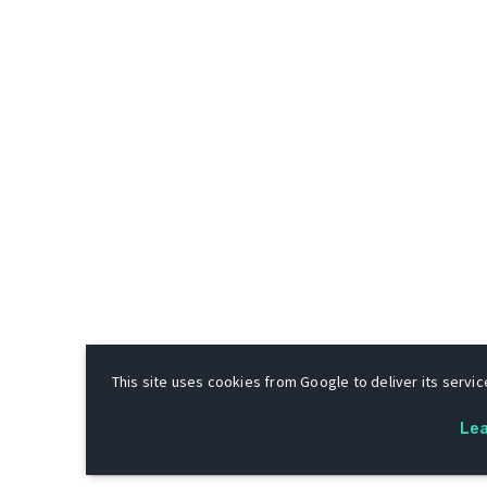
This site uses cookies from Google to deliver its service
Le