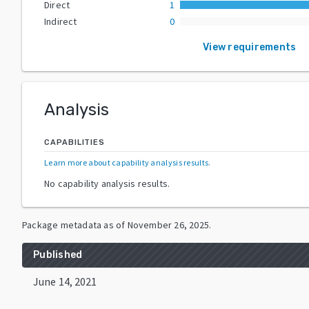
Direct
1
Indirect
0
View requirements
Analysis
CAPABILITIES
Learn more about capability analysis results
.
No capability analysis results.
Package metadata as of
November 26, 2025
.
Published
June 14, 2021