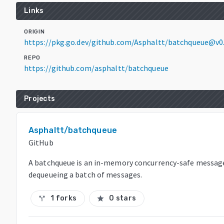
Links
ORIGIN
https://pkg.go.dev/github.com/Asphaltt/batchqueue@v0
REPO
https://github.com/asphaltt/batchqueue
Projects
Asphaltt/batchqueue
GitHub
A batchqueue is an in-memory concurrency-safe messag
dequeueing a batch of messages.
1 forks
0 stars
call_split
star