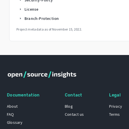
License
arrow_right
Branch-Protection
arrow_right
Project metadata as of
November 15, 2022
.
Documentation
Contact
Legal
About
Blog
Privacy
FAQ
Contact us
Terms
Glossary