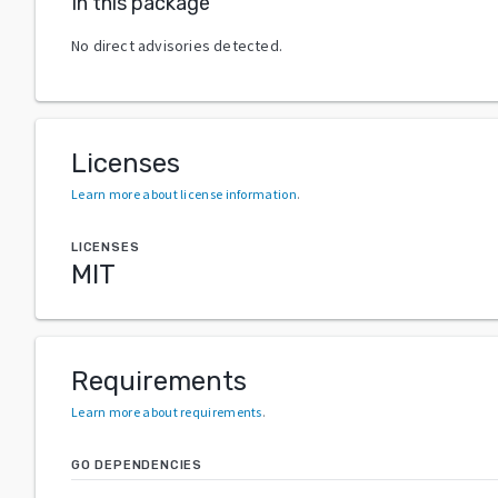
In this package
No direct advisories detected.
Licenses
Learn more about license information
.
LICENSES
MIT
Requirements
Learn more about requirements
.
GO DEPENDENCIES