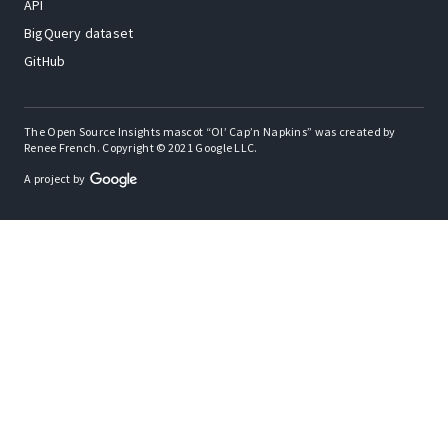
API
BigQuery dataset
GitHub
The Open Source Insights mascot “Ol’ Cap’n Napkins” was created by
Renee French. Copyright © 2021 Google LLC.
A project by