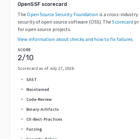
OpenSSF scorecard
The
Open Source Security Foundation
is a cross-industr
security of open source software (OSS). The
Scorecard
pr
for open source projects.
View information about checks and how to fix failures.
SCORE
2
/10
Scorecard as of
July 27, 2026
.
SAST
arrow_right
Maintained
arrow_right
Code-Review
arrow_right
Binary-Artifacts
arrow_right
CII-Best-Practices
arrow_right
Fuzzing
arrow_right
Security-Policy
arrow_right