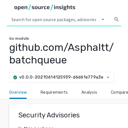
arrow_drop_down
search
Go
module
github.com/Asphaltt/
batchqueue
arrow_drop_down
v0.0.0-20210614125939-d6d61e779a3e
check_circle
Overview
Requirements
Analysis
Compar
Security Advisories