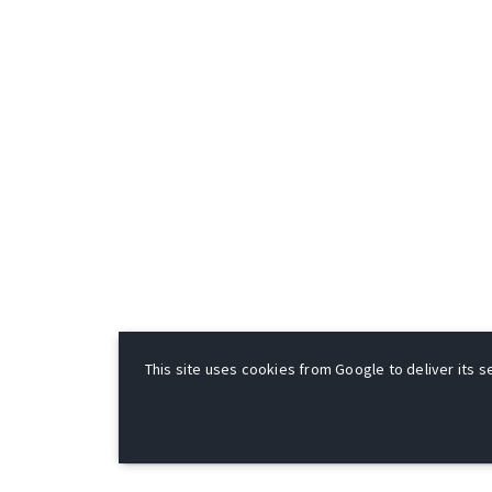
This site uses cookies from Google to deliver its se