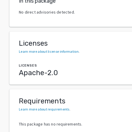
In this package
No direct advisories detected.
Licenses
Learn more about license information
.
LICENSES
Apache-2.0
Requirements
Learn more about requirements
.
This package has no requirements.