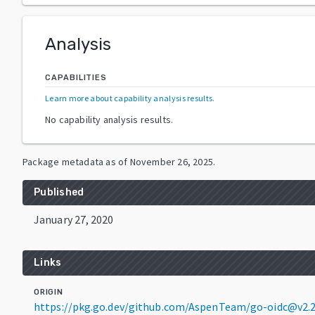
Analysis
CAPABILITIES
Learn more about capability analysis results
.
No capability analysis results.
Package metadata as of
November 26, 2025
.
Published
January 27, 2020
Links
ORIGIN
https://pkg.go.dev/github.com/AspenTeam/go-oidc@v2.