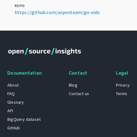
REPO
https://github.com/aspenteam/go-oidc
Documentation
Contact
Legal
About
Blog
Privacy
FAQ
Contact us
Terms
Glossary
API
BigQuery dataset
GitHub