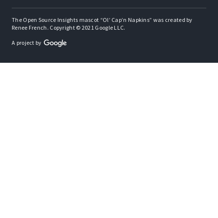
The Open Source Insights mascot “Ol’ Cap’n Napkins” was created by
Renee French. Copyright © 2021 Google LLC.
A project by