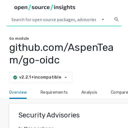
arrow_drop_down
search
Go
module
github.com/AspenTea
m/go-oidc
arrow_drop_down
v2.2.1+incompatible
check_circle
Overview
Requirements
Analysis
Compar
Security Advisories