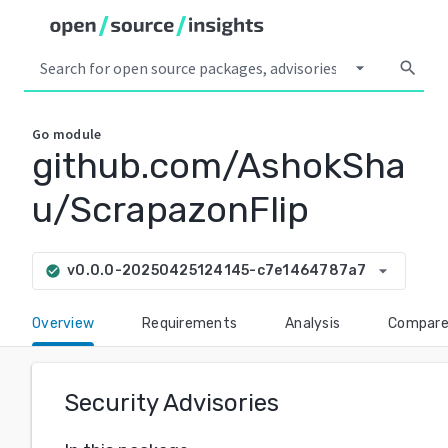
arrow_drop_down
search
Go
module
github.com/AshokSha
u/ScrapazonFlip
arrow_drop_down
v0.0.0-20250425124145-c7e1464787a7
check_circle
Overview
Requirements
Analysis
Compar
Security Advisories