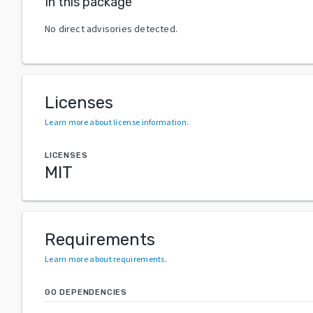
In this package
No direct advisories detected.
Licenses
Learn more about license information
.
LICENSES
MIT
Requirements
Learn more about requirements
.
GO DEPENDENCIES