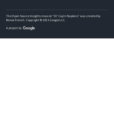
The Open Source Insights mascot “Ol’ Cap’n Napkins” was created by
Renee French. Copyright © 2021 Google LLC.
A project by