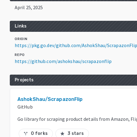
April 25, 2025
Links
ORIGIN
https://pkg.go.dev/github.com/AshokShau/ScrapazonFli
REPO
https://github.com/ashokshau/scrapazonflip
Projects
AshokShau/ScrapazonFlip
GitHub
Go library for scraping product details from Amazon, Fl
0 forks
3 stars
call_split
star