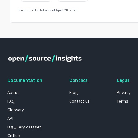
Project metadata as of
April 28, 2025
.
Documentation
Contact
Legal
About
Blog
Privacy
FAQ
Contact us
Terms
Glossary
API
BigQuery dataset
GitHub