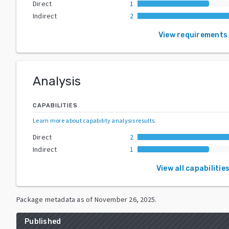
Direct
1
Indirect
2
View requirements
Analysis
CAPABILITIES
Learn more about capability analysis results
.
Direct
2
Indirect
1
View all capabilitie
Package metadata as of
November 26, 2025
.
Published