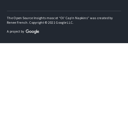
The Open Source Insights mascot “Ol’ Cap’n Napkins” was created by
Renee French. Copyright © 2021 Google LLC.
A project by