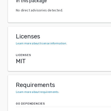
In this package
No direct advisories detected.
Licenses
Learn more about license information
.
LICENSES
MIT
Requirements
Learn more about requirements
.
GO DEPENDENCIES