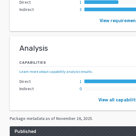
Direct
1
Indirect
3
View requiremen
Analysis
CAPABILITIES
Learn more about capability analysis results
.
Direct
1
Indirect
0
View all capabilit
Package metadata as of
November 26, 2025
.
Published