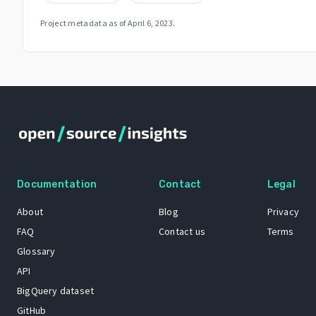
Project metadata as of
April 6, 2023
.
Documentation
Contact
Legal
About
Blog
Privacy
FAQ
Contact us
Terms
Glossary
API
BigQuery dataset
GitHub