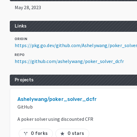
May 28, 2023
Links
ORIGIN
https://pkg.go.dev/github.com/Ashelywang/poker_solve
REPO
https://github.com/ashelywang/poker_solver_dcfr
Projects
Ashelywang/poker_solver_dcfr
GitHub
A poker solver using discounted CFR
0 forks
0 stars
call_split
star