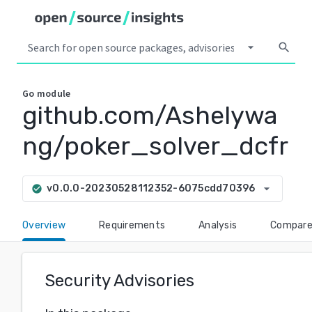
arrow_drop_down
search
Go
module
github.com/Ashelywa
ng/poker_solver_dcfr
arrow_drop_down
v0.0.0-20230528112352-6075cdd70396
check_circle
Overview
Requirements
Analysis
Compar
Security Advisories