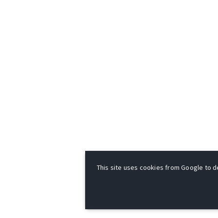
This site uses cookies from Google to del