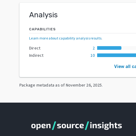
Analysis
CAPABILITIES
Learn more about capability analysis results
.
Direct
2
Indirect
10
View all c
Package metadata as of
November 26, 2025
.