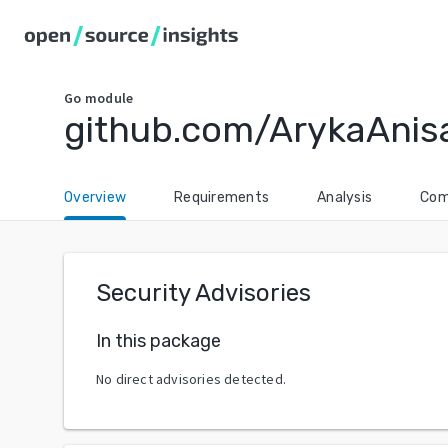
Go
module
github.com/ArykaAnis
Overview
Requirements
Analysis
Com
Security Advisories
In this package
No direct advisories detected.