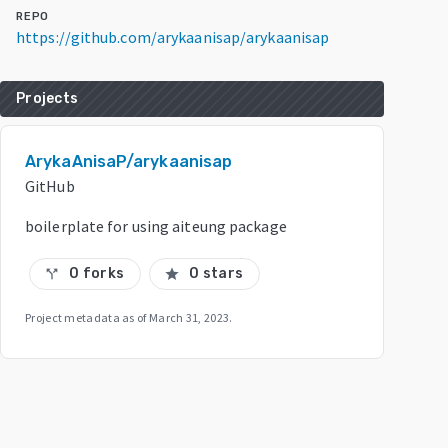
REPO
https://github.com/arykaanisap/arykaanisap
Projects
ArykaAnisaP/arykaanisap
GitHub
boilerplate for using aiteung package
0 forks
0 stars
call_split
star
Project metadata as of
March 31, 2023
.