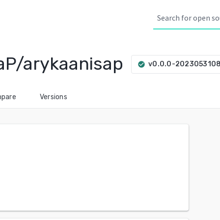
aP/arykaanisap
v0.0.0-202305310
check_circle
pare
Versions