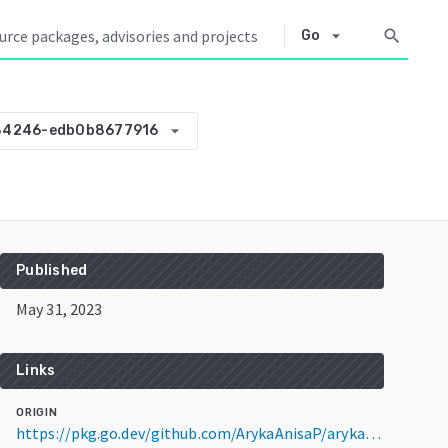
arrow_drop_down
search
Go
arrow_drop_down
84246-edb0b8677916
Published
May 31, 2023
Links
ORIGIN
https://pkg.go.dev/github.com/ArykaAnisaP/arykaanisap@v0.0.0-20230531084246-edb0b8677916