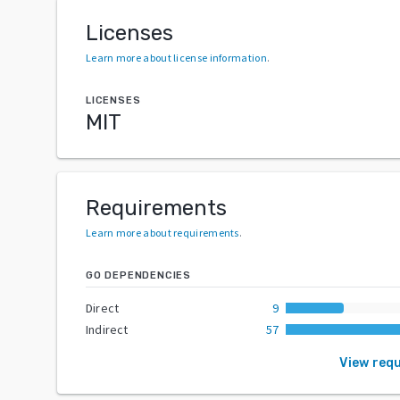
Licenses
Learn more about license information
.
LICENSES
MIT
Requirements
Learn more about requirements
.
GO DEPENDENCIES
Direct
9
Indirect
57
View req