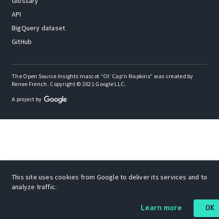
Glossary
API
BigQuery dataset
GitHub
The Open Source Insights mascot “Ol’ Cap’n Napkins” was created by
Renee French. Copyright © 2021 Google LLC.
A project by
This site uses cookies from Google to deliver its services and to
analyze traffic.
Learn more
OK