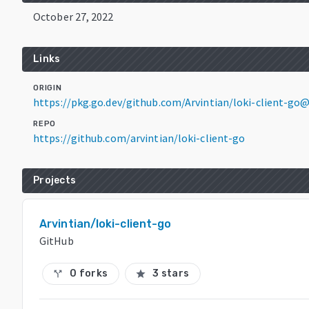
October 27, 2022
Links
ORIGIN
https://pkg.go.dev/github.com/Arvintian/loki-client-go@
REPO
https://github.com/arvintian/loki-client-go
Projects
Arvintian/loki-client-go
GitHub
0 forks
3 stars
call_split
star