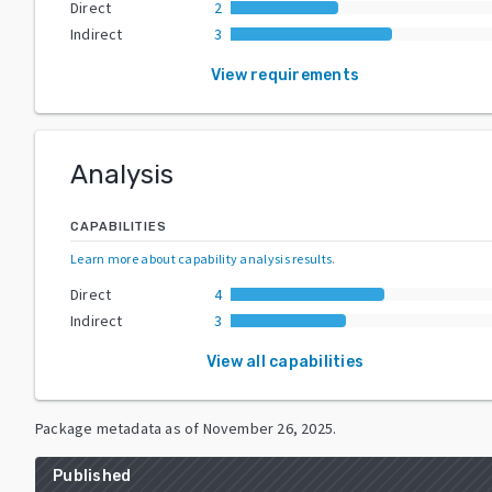
Direct
2
Indirect
3
View requirements
Analysis
CAPABILITIES
Learn more about capability analysis results
.
Direct
4
Indirect
3
View all capabilities
Package metadata as of
November 26, 2025
.
Published