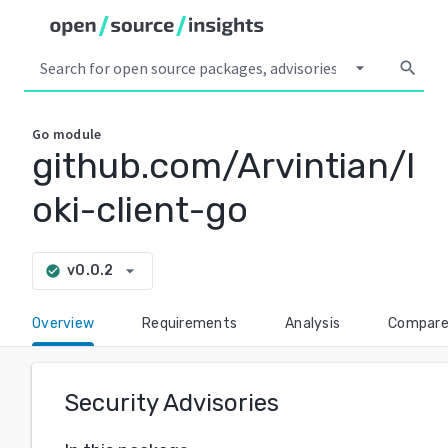
arrow_drop_down
search
Go
module
github.com/Arvintian/l
oki-client-go
arrow_drop_down
v0.0.2
check_circle
Overview
Requirements
Analysis
Compar
Security Advisories