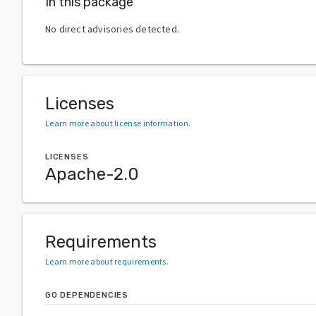
In this package
No direct advisories detected.
Licenses
Learn more about license information
.
LICENSES
Apache-2.0
Requirements
Learn more about requirements
.
GO DEPENDENCIES