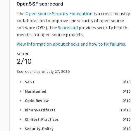
OpenSSF scorecard
The
Open Source Security Foundation
is a cross-industry
collaboration to improve the security of open source
software (OSS). The
Scorecard
provides security health
metrics for open source projects.
View information about checks and how to fix failures.
SCORE
2
/10
Scorecard as of
July 27, 2026
.
SAST
0
/10
arrow_right
Maintained
0
/10
arrow_right
Code-Review
0
/10
arrow_right
Binary-Artifacts
10
/10
arrow_right
CII-Best-Practices
0
/10
arrow_right
Security-Policy
0
/10
arrow_right