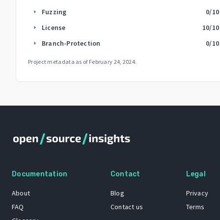
Fuzzing
0
/10
arrow_right
License
10
/10
arrow_right
Branch-Protection
0
/10
arrow_right
Project metadata as of
February 24, 2024
.
Documentation
Contact
Legal
About
Blog
Privacy
FAQ
Contact us
Terms