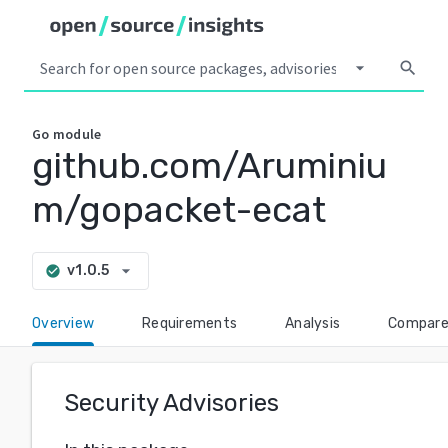
arrow_drop_down
search
Go
module
github.com/Aruminiu
m/gopacket-ecat
arrow_drop_down
v1.0.5
check_circle
Overview
Requirements
Analysis
Compar
Security Advisories