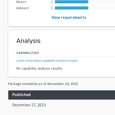
Direct
1
Indirect
1
View requirements
Analysis
CAPABILITIES
Learn more about capability analysis results
.
No capability analysis results.
Package metadata as of
November 26, 2025
.
Published
December 17, 2023