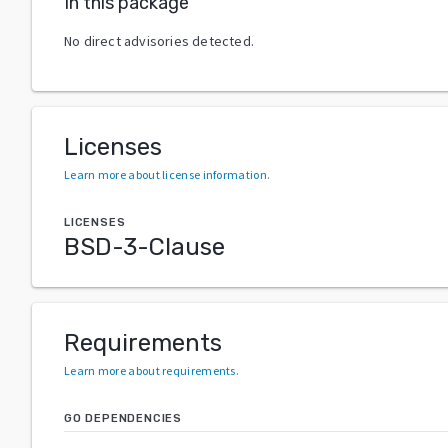
In this package
No direct advisories detected.
Licenses
Learn more about license information
.
LICENSES
BSD-3-Clause
Requirements
Learn more about requirements
.
GO DEPENDENCIES