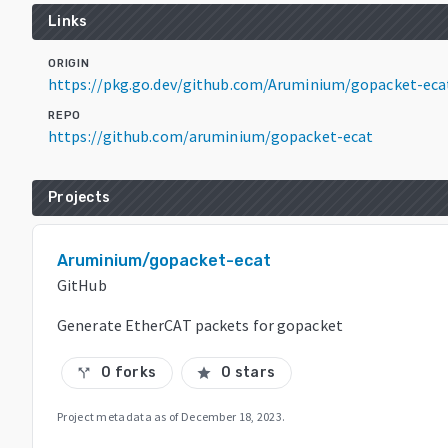
Links
ORIGIN
https://pkg.go.dev/github.com/Aruminium/gopacket-eca
REPO
https://github.com/aruminium/gopacket-ecat
Projects
Aruminium/gopacket-ecat
GitHub
Generate EtherCAT packets for gopacket
0 forks
0 stars
call_split
star
Project metadata as of
December 18, 2023
.