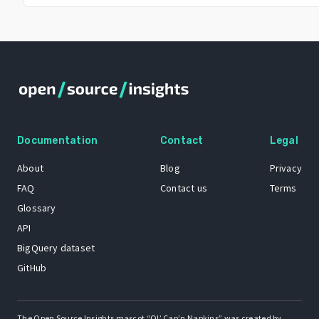
Documentation
Contact
Legal
About
Blog
Privacy
FAQ
Contact us
Terms
Glossary
API
BigQuery dataset
GitHub
The Open Source Insights mascot “Ol’ Cap’n Napkins” was created by