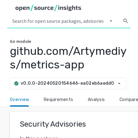
arrow_drop_down
search
Go
module
github.com/Artymediy
s/metrics-app
arrow_drop_down
v0.0.0-20240520154646-ea02eb6aedd0
check_circle
Overview
Requirements
Analysis
Compar
Security Advisories