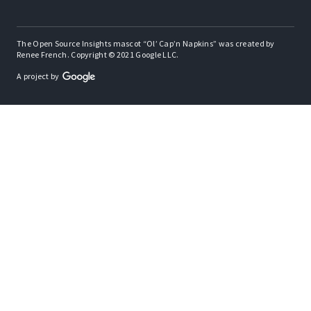
The Open Source Insights mascot “Ol’ Cap’n Napkins” was created by
Renee French. Copyright © 2021 Google LLC.
A project by