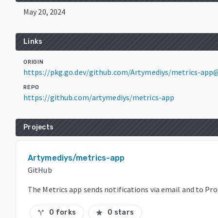
May 20, 2024
Links
ORIGIN
https://pkg.go.dev/github.com/Artymediys/metrics-app
REPO
https://github.com/artymediys/metrics-app
Projects
Artymediys/metrics-app
GitHub
The Metrics app sends notifications via email and to P
0 forks
0 stars
call_split
star