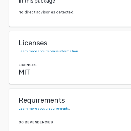
In this package
No direct advisories detected.
Licenses
Learn more about license information
.
LICENSES
MIT
Requirements
Learn more about requirements
.
GO DEPENDENCIES