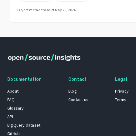
Project metadata as of
May 25, 2024
.
Documentation
Contact
Legal
About
Blog
Privacy
FAQ
Contact us
Terms
Glossary
API
BigQuery dataset
GitHub