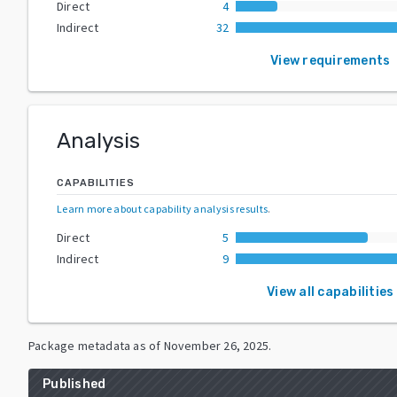
Direct
4
Indirect
32
View requirements
Analysis
CAPABILITIES
Learn more about capability analysis results
.
Direct
5
Indirect
9
View all capabilities
Package metadata as of
November 26, 2025
.
Published