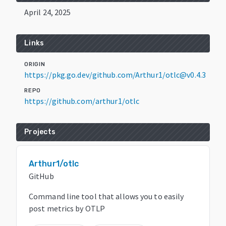
April 24, 2025
Links
ORIGIN
https://pkg.go.dev/github.com/Arthur1/otlc@v0.4.3
REPO
https://github.com/arthur1/otlc
Projects
Arthur1/otlc
GitHub
Command line tool that allows you to easily
post metrics by OTLP