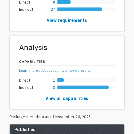
Direct
8
Indirect
27
View requirements
Analysis
CAPABILITIES
Learn more about capability analysis results
.
Direct
1
Indirect
8
View all capabilities
Package metadata as of
November 26, 2025
.
Published