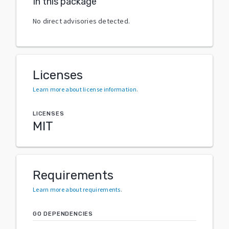
In this package
No direct advisories detected.
Licenses
Learn more about license information
.
LICENSES
MIT
Requirements
Learn more about requirements
.
GO DEPENDENCIES