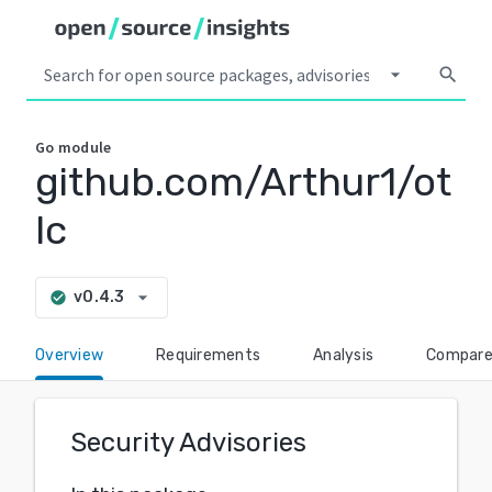
arrow_drop_down
search
Go
module
github.com/Arthur1/ot
lc
arrow_drop_down
v0.4.3
check_circle
Overview
Requirements
Analysis
Compar
Security Advisories