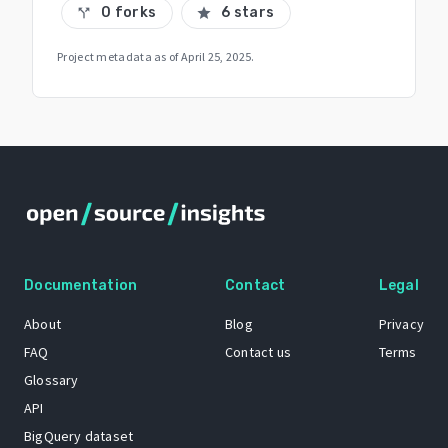
0 forks
6 stars
call_split
star
Project metadata as of
April 25, 2025
.
Documentation
Contact
Legal
About
Blog
Privacy
FAQ
Contact us
Terms
Glossary
API
BigQuery dataset