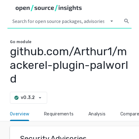
arrow_drop_down
search
Go
module
github.com/Arthur1/m
ackerel-plugin-palworl
d
arrow_drop_down
v0.3.2
check_circle
Overview
Requirements
Analysis
Compar
Security Advisories