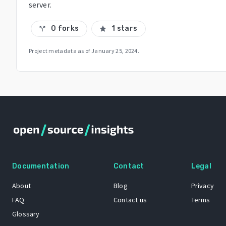
server.
0 forks
1 stars
call_split
star
Project metadata as of
January 25, 2024
.
Documentation
Contact
Legal
About
Blog
Privacy
FAQ
Contact us
Terms
Glossary