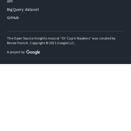
API
BigQuery dataset
GitHub
The Open Source Insights mascot “Ol’ Cap’n Napkins” was created by
Renee French. Copyright © 2021 Google LLC.
A project by