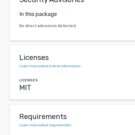
In this package
No direct advisories detected.
Licenses
Learn more about license information
.
LICENSES
MIT
Requirements
Learn more about requirements
.