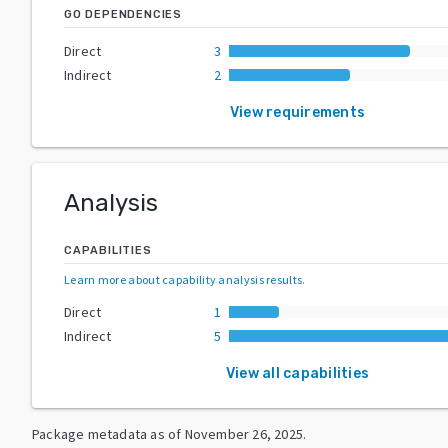
GO DEPENDENCIES
Direct
3
Indirect
2
View requirements
Analysis
CAPABILITIES
Learn more about capability analysis results
.
Direct
1
Indirect
5
View all capabilities
Package metadata as of
November 26, 2025
.