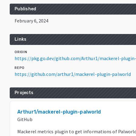
Published
February 6, 2024
Links
ORIGIN
https://pkg.go.dev/github.com/Arthur1/mackerel-plugin
REPO
https://github.com/arthur1/mackerel-plugin-palworld
Projects
Arthur1/mackerel-plugin-palworld
GitHub
Mackerel metrics plugin to get informations of Palworl