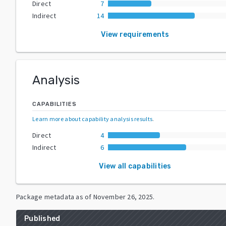
Direct
7
Indirect
14
View requirements
Analysis
CAPABILITIES
Learn more about capability analysis results
.
Direct
4
Indirect
6
View all capabilities
Package metadata as of
November 26, 2025
.
Published