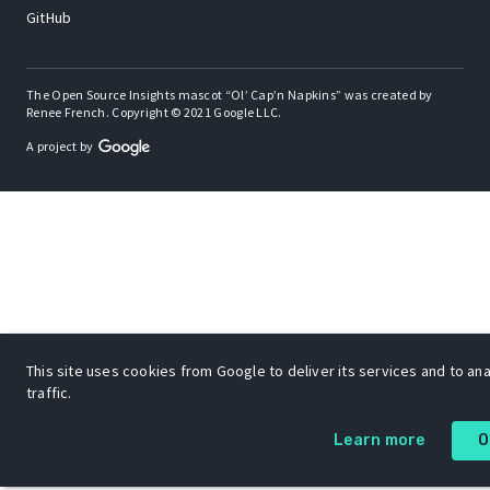
GitHub
The Open Source Insights mascot “Ol’ Cap’n Napkins” was created by
Renee French. Copyright © 2021 Google LLC.
A project by
This site uses cookies from Google to deliver its services and to an
traffic.
Learn more
O