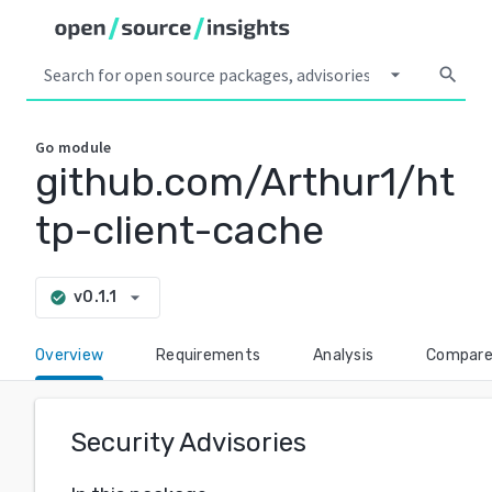
arrow_drop_down
search
Go
module
github.com/Arthur1/ht
tp-client-cache
arrow_drop_down
v0.1.1
check_circle
Overview
Requirements
Analysis
Compar
Security Advisories