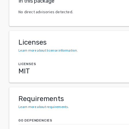
In this package
No direct advisories detected.
Licenses
Learn more about license information
.
LICENSES
MIT
Requirements
Learn more about requirements
.
GO DEPENDENCIES