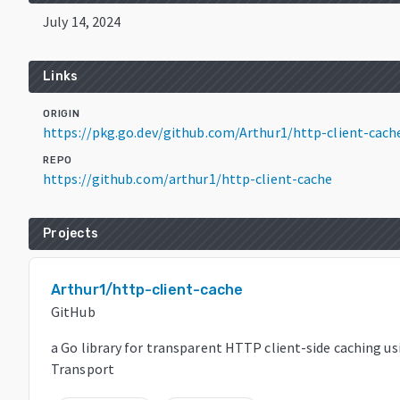
July 14, 2024
Links
ORIGIN
https://pkg.go.dev/github.com/Arthur1/http-client-cach
REPO
https://github.com/arthur1/http-client-cache
Projects
Arthur1/http-client-cache
GitHub
a Go library for transparent HTTP client-side caching us
Transport