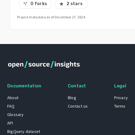
0 forks
2 stars
call_split
star
Project metadata as of
December 27, 2024
.
Documentation
Contact
Legal
About
Blog
Privacy
FAQ
Contact us
Terms
Glossary
API
BigQuery dataset