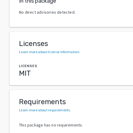
In this package
No direct advisories detected.
Licenses
Learn more about license information
.
LICENSES
MIT
Requirements
Learn more about requirements
.
This package has no requirements.