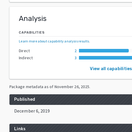
Analysis
CAPABILITIES
Learn more about capability analysis results
.
Direct
2
Indirect
3
View all capabilitie
Package metadata as of
November 26, 2025
.
Published
December 6, 2019
Links