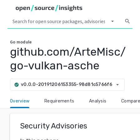
arrow_drop_down
search
Go
module
github.com/ArteMisc/
go-vulkan-asche
arrow_drop_down
v0.0.0-20191206153355-98d81c5766f6
check_circle
Overview
Requirements
Analysis
Compar
Security Advisories