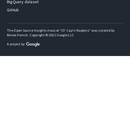
BigQuery dataset
GitHub
The Open Source Insights mascot “Ol’ Cap’n Napkins” was created by
Renee French. Copyright © 2021 Google LLC.
A project by