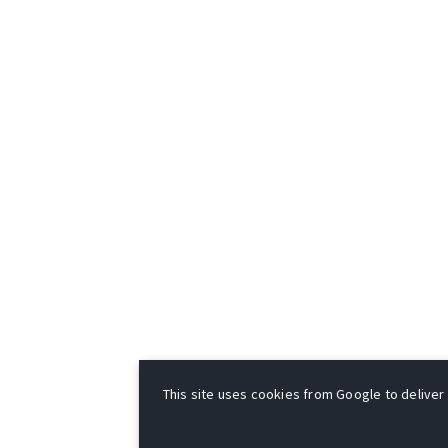
This site uses cookies from Google to deliver i