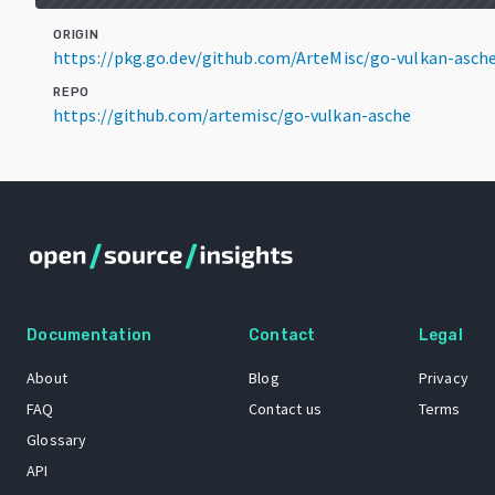
ORIGIN
https://pkg.go.dev/github.com/ArteMisc/go-vulkan-asc
REPO
https://github.com/artemisc/go-vulkan-asche
Documentation
Contact
Legal
About
Blog
Privacy
FAQ
Contact us
Terms
Glossary
API