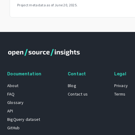
Project metadata as of
June 20, 2025
.
Documentation
Contact
Legal
About
Blog
Privacy
FAQ
Contact us
Terms
Glossary
API
BigQuery dataset
GitHub