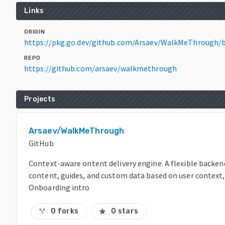
Links
ORIGIN
https://pkg.go.dev/github.com/Arsaev/WalkMeThrough/
REPO
https://github.com/arsaev/walkmethrough
Projects
Arsaev/WalkMeThrough
GitHub
Context-aware ontent delivery engine. A flexible backend
content, guides, and custom data based on user context, a
Onboarding intro
0 forks
0 stars
call_split
star