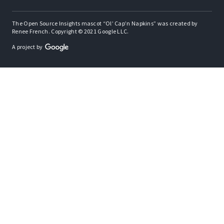
The Open Source Insights mascot “Ol’ Cap’n Napkins” was created by
Renee French. Copyright © 2021 Google LLC.
A project by