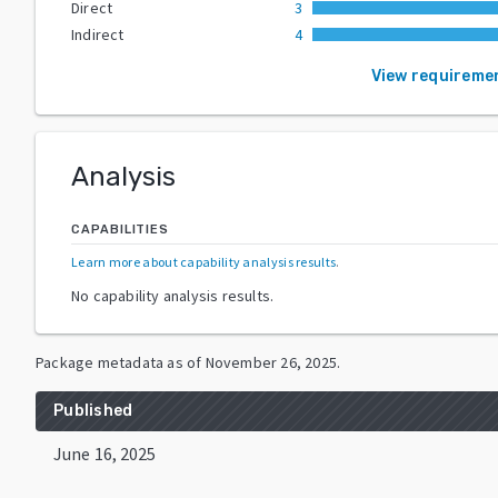
Direct
3
Indirect
4
View requireme
Analysis
CAPABILITIES
Learn more about capability analysis results
.
No capability analysis results.
Package metadata as of
November 26, 2025
.
Published
June 16, 2025