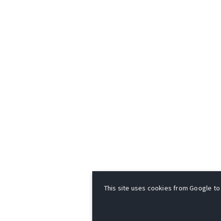
This site uses cookies from Google to d