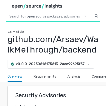
arrow_drop_down
search
Go
module
github.com/Arsaev/Wa
lkMeThrough/backend
arrow_drop_down
v0.0.0-20250616175613-2ace99695f57
check_circle
Overview
Requirements
Analysis
Compar
Security Advisories