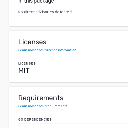
In this package
No direct advisories detected.
Licenses
Learn more about license information
.
LICENSES
MIT
Requirements
Learn more about requirements
.
GO DEPENDENCIES