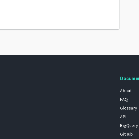
Docume
About
FAQ
Glossary
API
BigQuery
GitHub