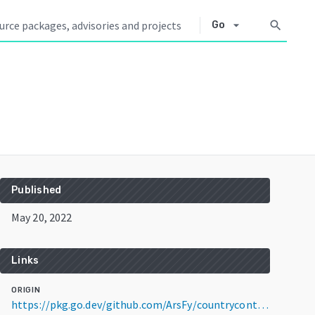
arrow_drop_down
search
Go
Published
May 20, 2022
Links
ORIGIN
https://pkg.go.dev/github.com/ArsFy/countrycontinent@v1.2.0