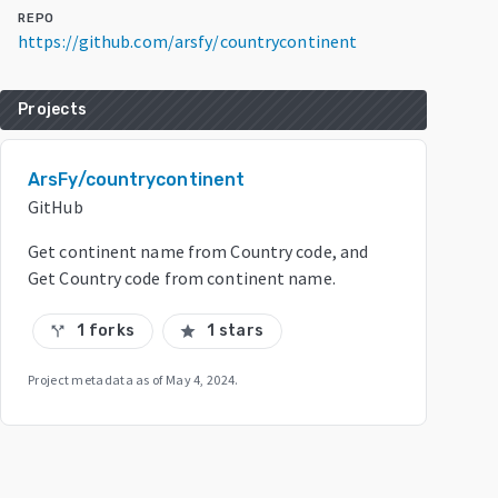
REPO
https://github.com/arsfy/countrycontinent
Projects
ArsFy/countrycontinent
GitHub
Get continent name from Country code, and
Get Country code from continent name.
1 forks
1 stars
call_split
star
Project metadata as of
May 4, 2024
.