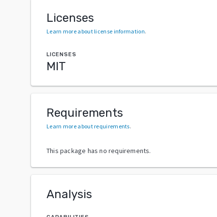
Licenses
Learn more about license information
.
LICENSES
MIT
Requirements
Learn more about requirements
.
This package has no requirements.
Analysis