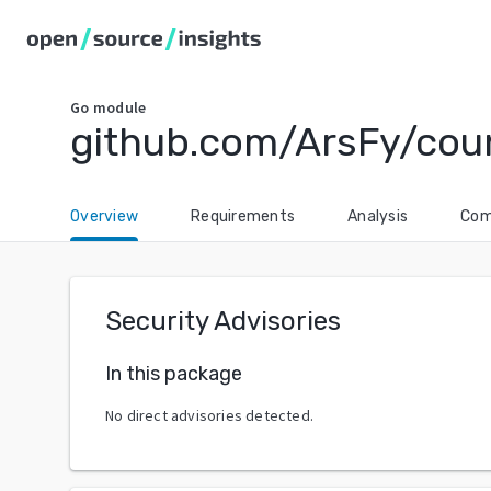
Go
module
github.com/ArsFy/cou
Overview
Requirements
Analysis
Com
Security Advisories
In this package
No direct advisories detected.