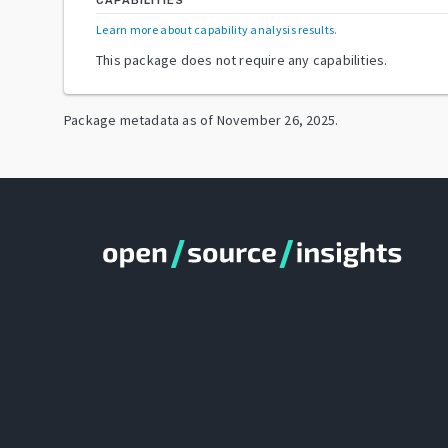
CAPABILITIES
Learn more about capability analysis results
.
This package does not require any capabilities.
Package metadata as of
November 26, 2025
.