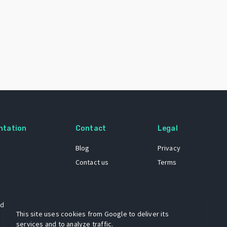
ntation
Contact
Legal
Blog
Privacy
Contact us
Terms
 dataset
This site uses cookies from Google to deliver its
services and to analyze traffic.