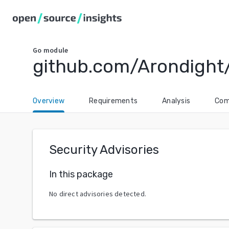
Go
module
github.com/Arondight
Overview
Requirements
Analysis
Com
Security Advisories
In this package
No direct advisories detected.