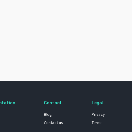
ntation
Contact
Legal
Blog
Privacy
Contact us
Terms