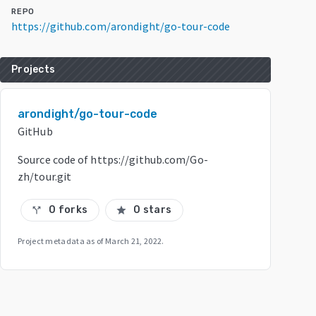
REPO
https://github.com/arondight/go-tour-code
Projects
arondight/go-tour-code
GitHub
Source code of https://github.com/Go-
zh/tour.git
0 forks
0 stars
call_split
star
Project metadata as of
March 21, 2022
.