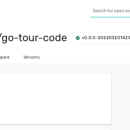
/go-tour-code
v0.0.0-20220320142
check_circle
pare
Versions