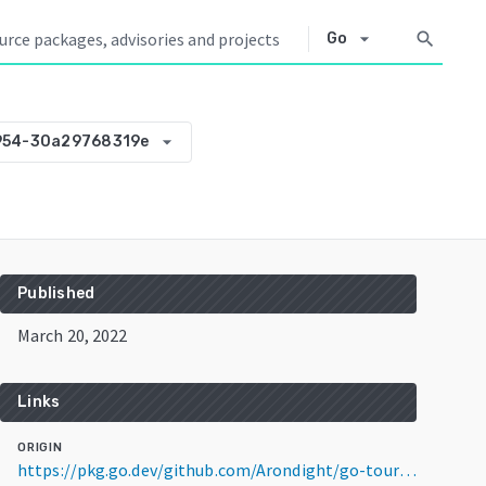
arrow_drop_down
search
Go
arrow_drop_down
954-30a29768319e
Published
March 20, 2022
Links
ORIGIN
https://pkg.go.dev/github.com/Arondight/go-tour-code@v0.0.0-20220320142954-30a29768319e