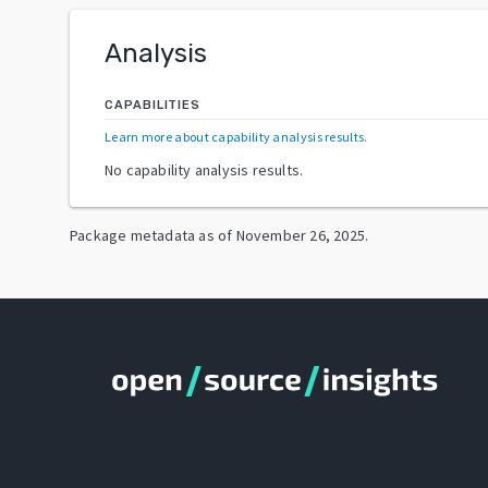
Analysis
CAPABILITIES
Learn more about capability analysis results
.
No capability analysis results.
Package metadata as of
November 26, 2025
.