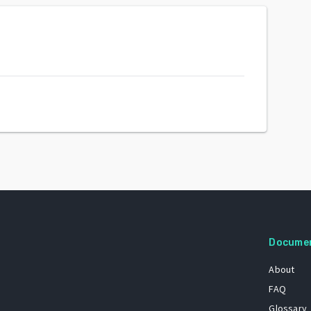
Docume
About
FAQ
Glossary