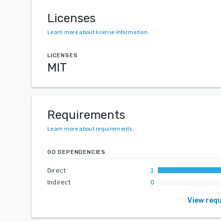
Licenses
Learn more about license information
.
LICENSES
MIT
Requirements
Learn more about requirements
.
GO DEPENDENCIES
Direct
1
Indirect
0
View req