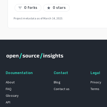
0 forks
0 stars
call_split
star
Project metadata as of
March 14, 2023
.
Documentation
Contact
Legal
About
Blog
Privacy
FAQ
Contact us
Terms
Glossary
API