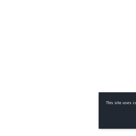
This site uses c