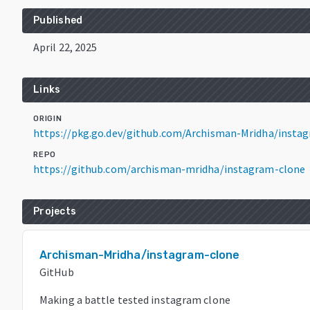
Published
April 22, 2025
Links
ORIGIN
https://pkg.go.dev/github.com/Archisman-Mridha/insta
REPO
https://github.com/archisman-mridha/instagram-clone
Projects
Archisman-Mridha/instagram-clone
GitHub
Making a battle tested instagram clone