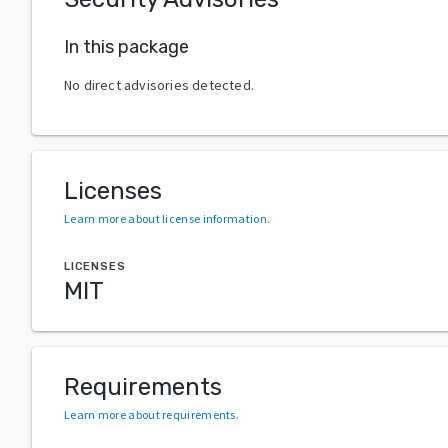
In this package
No direct advisories detected.
Licenses
Learn more about license information
.
LICENSES
MIT
Requirements
Learn more about requirements
.