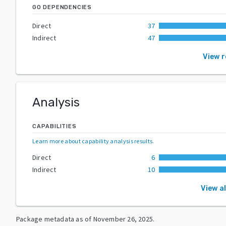
GO DEPENDENCIES
Direct
37
Indirect
47
View 
Analysis
CAPABILITIES
Learn more about capability analysis results
.
Direct
6
Indirect
10
View al
Package metadata as of
November 26, 2025
.