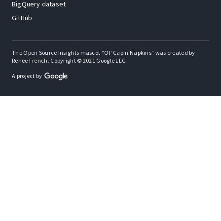
BigQuery dataset
GitHub
The Open Source Insights mascot “Ol’ Cap’n Napkins” was created by
Renee French. Copyright © 2021 Google LLC.
A project by