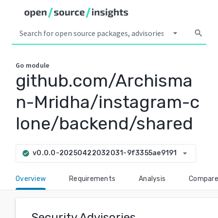
arrow_drop_down
search
Go
module
github.com/Archisma
n-Mridha/instagram-c
lone/backend/shared
arrow_drop_down
v0.0.0-20250422032031-9f3355ae9191
check_circle
Overview
Requirements
Analysis
Compar
Security Advisories