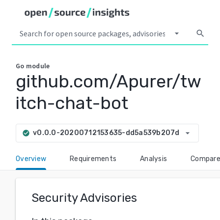
arrow_drop_down
search
Go
module
github.com/Apurer/tw
itch-chat-bot
arrow_drop_down
v0.0.0-20200712153635-dd5a539b207d
check_circle
Overview
Requirements
Analysis
Compar
Security Advisories