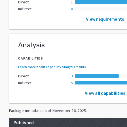
Direct
1
Indirect
0
View requirements
Analysis
CAPABILITIES
Learn more about capability analysis results
.
Direct
3
Indirect
5
View all capabilities
Package metadata as of
November 26, 2025
.
Published