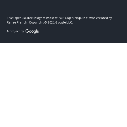
The Open Source Insights mascot “Ol’ Cap’n Napkins” was created by
Renee French. Copyright © 2021 Google LLC.
A project by