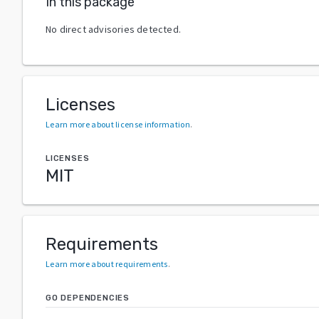
In this package
No direct advisories detected.
Licenses
Learn more about license information
.
LICENSES
MIT
Requirements
Learn more about requirements
.
GO DEPENDENCIES