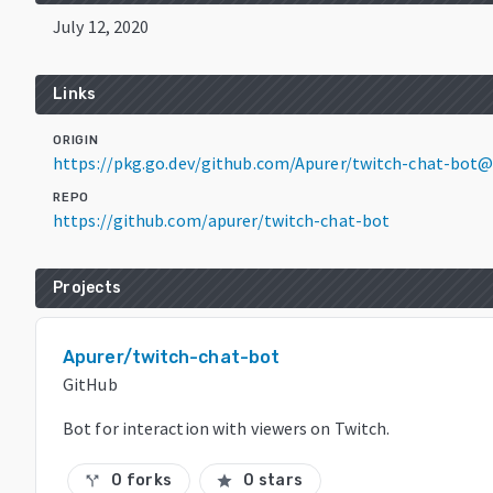
July 12, 2020
Links
ORIGIN
https://pkg.go.dev/github.com/Apurer/twitch-chat-bot
REPO
https://github.com/apurer/twitch-chat-bot
Projects
Apurer/twitch-chat-bot
GitHub
Bot for interaction with viewers on Twitch.
0 forks
0 stars
call_split
star