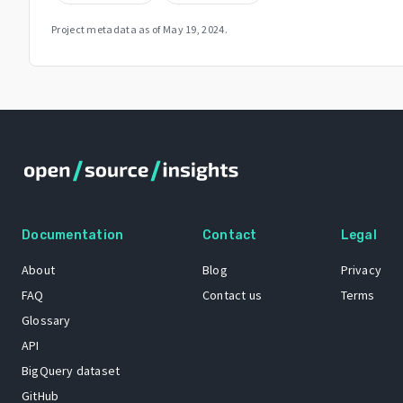
Project metadata as of
May 19, 2024
.
Documentation
Contact
Legal
About
Blog
Privacy
FAQ
Contact us
Terms
Glossary
API
BigQuery dataset
GitHub