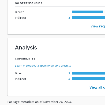
GO DEPENDENCIES
Direct
1
Indirect
3
View re
Analysis
CAPABILITIES
Learn more about capability analysis results
.
Direct
3
Indirect
5
View all 
Package metadata as of
November 26, 2025
.