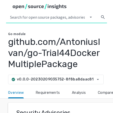
arrow_drop_down
search
Go
module
github.com/AntoniusI
van/go-Trial44Docker
MultiplePackage
arrow_drop_down
v0.0.0-20230209035752-8f8ba8daac81
check_circle
Overview
Requirements
Analysis
Compar
Security Advisories