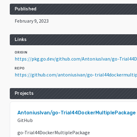
Published
February 9, 2023
Links
ORIGIN
https://pkg.go.dev/github.com/AntoniusIvan/go-Trial4
REPO
https://github.com/antoniusivan/go-trial44dockermulti
Projects
AntoniusIvan/go-Trial44DockerMultiplePackage
GitHub
go-Trial44DockerMultiplePackage