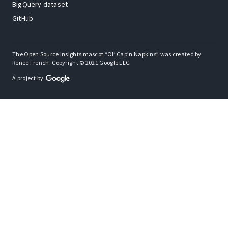
BigQuery dataset
GitHub
The Open Source Insights mascot “Ol’ Cap’n Napkins” was created by
Renee French. Copyright © 2021 Google LLC.
A project by