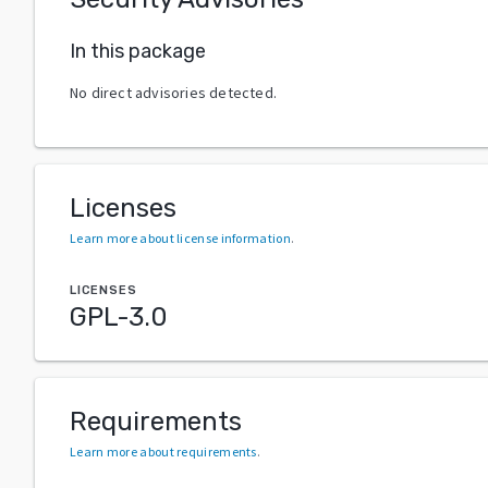
In this package
No direct advisories detected.
Licenses
Learn more about license information
.
LICENSES
GPL-3.0
Requirements
Learn more about requirements
.