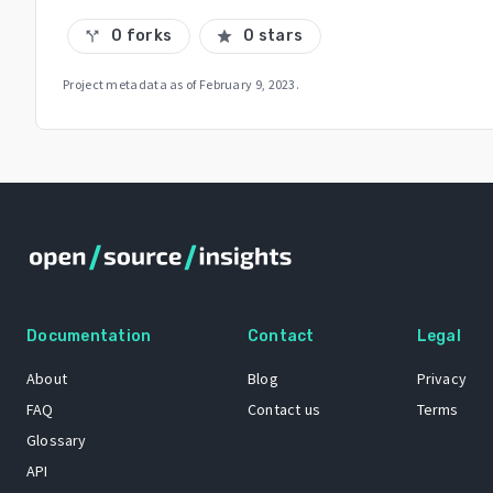
0 forks
0 stars
call_split
star
Project metadata as of
February 9, 2023
.
Documentation
Contact
Legal
About
Blog
Privacy
FAQ
Contact us
Terms
Glossary
API