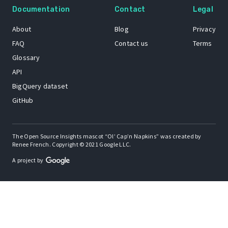
Documentation
Contact
Legal
About
Blog
Privacy
FAQ
Contact us
Terms
Glossary
API
BigQuery dataset
GitHub
The Open Source Insights mascot “Ol’ Cap’n Napkins” was created by
Renee French. Copyright © 2021 Google LLC.
A project by