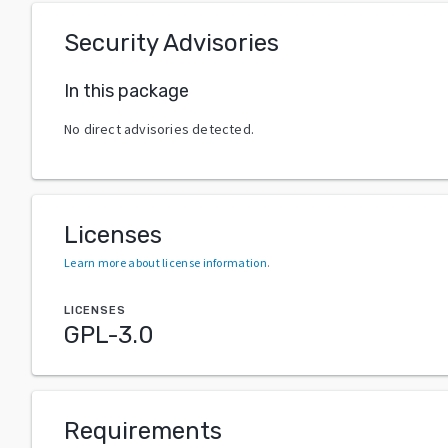
Security Advisories
In this package
No direct advisories detected.
Licenses
Learn more about license information
.
LICENSES
GPL-3.0
Requirements