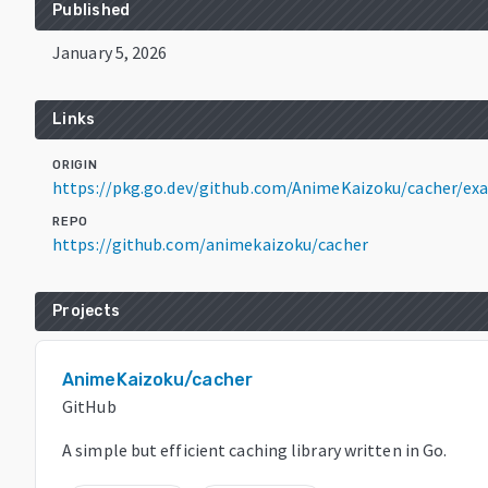
Published
January 5, 2026
Links
ORIGIN
https://pkg.go.dev/github.com/AnimeKaizoku/cacher/ex
REPO
https://github.com/animekaizoku/cacher
Projects
AnimeKaizoku/cacher
GitHub
A simple but efficient caching library written in Go.