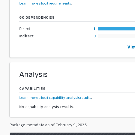
Learn more about requirements
.
GO DEPENDENCIES
Direct
1
Indirect
0
Vie
Analysis
CAPABILITIES
Learn more about capability analysis results
.
No capability analysis results.
Package metadata as of
February 9, 2026
.