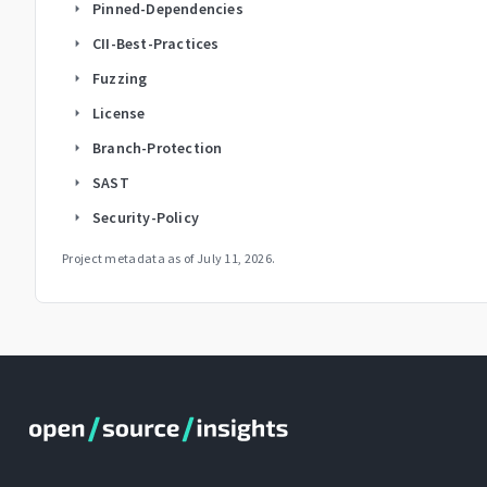
Pinned-Dependencies
arrow_right
CII-Best-Practices
arrow_right
Fuzzing
arrow_right
License
arrow_right
Branch-Protection
arrow_right
SAST
arrow_right
Security-Policy
arrow_right
Project metadata as of
July 11, 2026
.