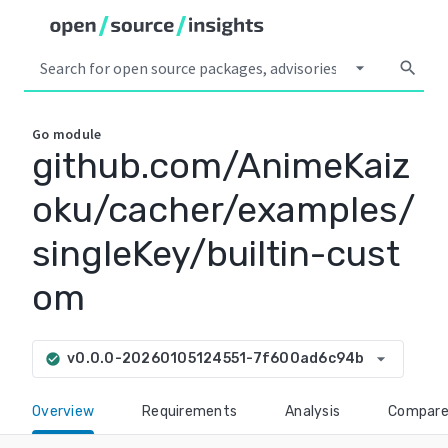
arrow_drop_down
search
Go
module
github.com/AnimeKaiz
oku/cacher/examples/
singleKey/builtin-cust
om
arrow_drop_down
v0.0.0-20260105124551-7f600ad6c94b
check_circle
Overview
Requirements
Analysis
Compar