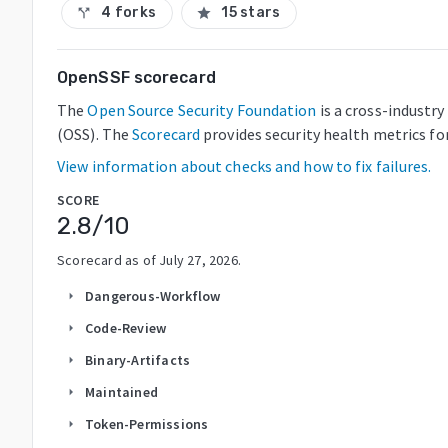
4 forks
15 stars
call_split
star
OpenSSF scorecard
The
Open Source Security Foundation
is a cross-industr
(OSS). The
Scorecard
provides security health metrics fo
View information about checks and how to fix failures.
SCORE
2.8
/10
Scorecard as of
July 27, 2026
.
Dangerous-Workflow
arrow_right
Code-Review
arrow_right
Binary-Artifacts
arrow_right
Maintained
arrow_right
Token-Permissions
arrow_right