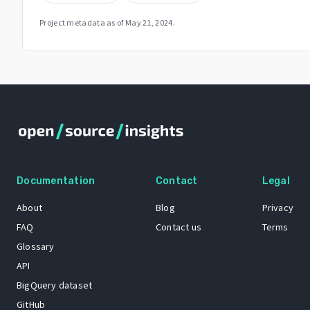
Project metadata as of
May 21, 2024
.
Documentation
Contact
Legal
About
Blog
Privacy
FAQ
Contact us
Terms
Glossary
API
BigQuery dataset
GitHub