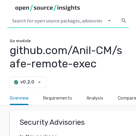
arrow_drop_down
search
Go
module
github.com/Anil-CM/s
afe-remote-exec
arrow_drop_down
v0.2.0
check_circle
Overview
Requirements
Analysis
Compar
Security Advisories