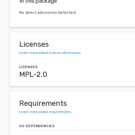
In this package
No direct advisories detected.
Licenses
Learn more about license information
.
LICENSES
MPL-2.0
Requirements
Learn more about requirements
.
GO DEPENDENCIES