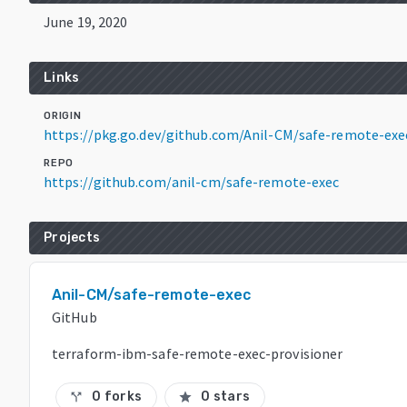
June 19, 2020
Links
ORIGIN
https://pkg.go.dev/github.com/Anil-CM/safe-remote-exe
REPO
https://github.com/anil-cm/safe-remote-exec
Projects
Anil-CM/safe-remote-exec
GitHub
terraform-ibm-safe-remote-exec-provisioner
0 forks
0 stars
call_split
star