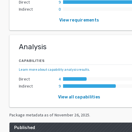
Direct
9
Indirect
0
View requirements
Analysis
CAPABILITIES
Learn more about capability analysis results
.
Direct
4
Indirect
9
View all capabilities
Package metadata as of
November 26, 2025
.
Published