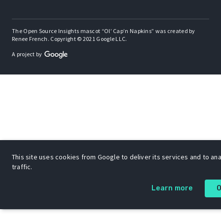
The Open Source Insights mascot “Ol’ Cap’n Napkins” was created by
Renee French. Copyright © 2021 Google LLC.
A project by
This site uses cookies from Google to deliver its services and to an
traffic.
Learn more