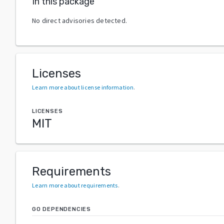
In this package
No direct advisories detected.
Licenses
Learn more about license information
.
LICENSES
MIT
Requirements
Learn more about requirements
.
GO DEPENDENCIES