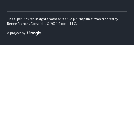
The Open Source Insights mascot “Ol’ Cap’n Napkins” was created by
Renee French. Copyright © 2021 Google LLC.
A project by