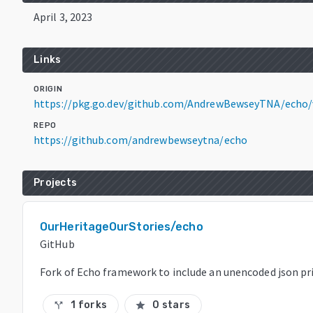
April 3, 2023
Links
ORIGIN
https://pkg.go.dev/github.com/AndrewBewseyTNA/echo/
REPO
https://github.com/andrewbewseytna/echo
Projects
OurHeritageOurStories/echo
GitHub
Fork of Echo framework to include an unencoded json pr
1 forks
0 stars
call_split
star