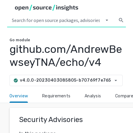
arrow_drop_down
search
Go
module
github.com/AndrewBe
wseyTNA/echo/v4
arrow_drop_down
v4.0.0-20230403085805-b70769f7e765
check_circle
Overview
Requirements
Analysis
Compar
Security Advisories