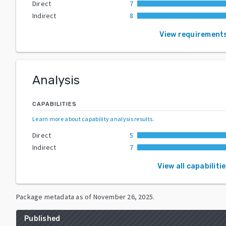
Direct
7
Indirect
8
View requirement
Analysis
CAPABILITIES
Learn more about capability analysis results
.
Direct
5
Indirect
7
View all capabiliti
Package metadata as of
November 26, 2025
.
Published