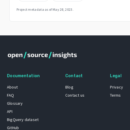
Project metadata as of
May 28, 2023
.
Documentation
Contact
Legal
About
Blog
Privacy
FAQ
Contact us
Terms
Glossary
API
BigQuery dataset
GitHub