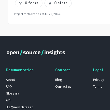
0 forks
0 stars
call_split
star
Project metadata as of
July 9, 2024
.
Documentation
Contact
Legal
About
Blog
Privacy
FAQ
Contact us
Terms
Glossary
API
BigQuery dataset