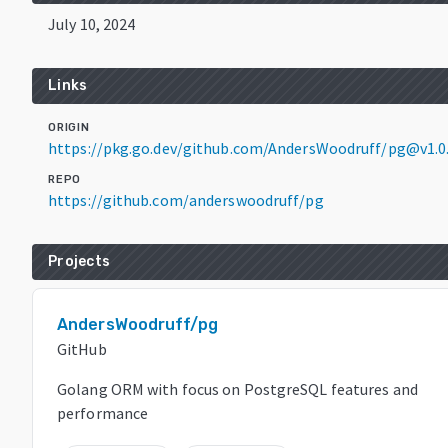
July 10, 2024
Links
ORIGIN
https://pkg.go.dev/github.com/AndersWoodruff/pg@v1.0
REPO
https://github.com/anderswoodruff/pg
Projects
AndersWoodruff/pg
GitHub
Golang ORM with focus on PostgreSQL features and
performance