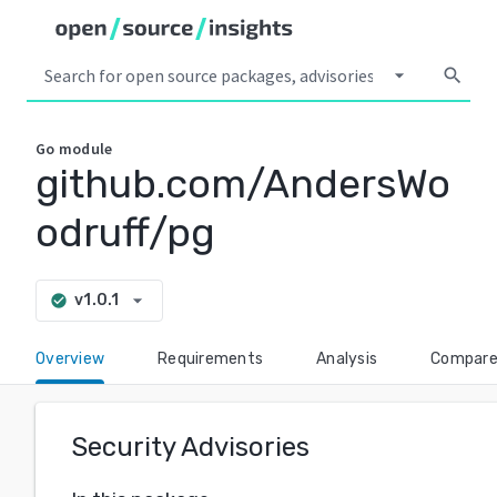
arrow_drop_down
search
Go
module
github.com/AndersWo
odruff/pg
arrow_drop_down
v1.0.1
check_circle
Overview
Requirements
Analysis
Compar
Security Advisories