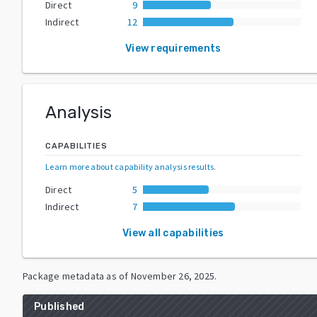
Direct
9
Indirect
12
View requirements
Analysis
CAPABILITIES
Learn more about capability analysis results
.
Direct
5
Indirect
7
View all capabilities
Package metadata as of
November 26, 2025
.
Published