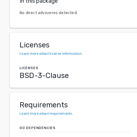
In this package
No direct advisories detected.
Licenses
Learn more about license information
.
LICENSES
BSD-3-Clause
Requirements
Learn more about requirements
.
GO DEPENDENCIES