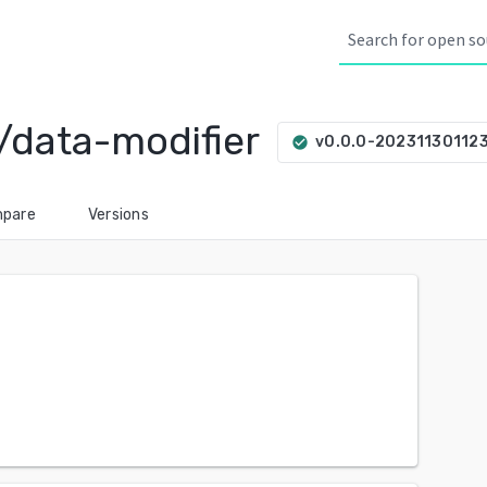
/data-modifier
v0.0.0-20231130112
check_circle
pare
Versions