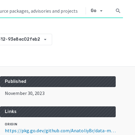
arrow_drop_down
search
Go
arrow_drop_down
312-93e8ec02feb2
Published
November 30, 2023
Links
ORIGIN
https://pkg.go.dev/github.com/AnatoliyBr/data-modifier@v0.0.0-20231130112312-93e8ec02feb2