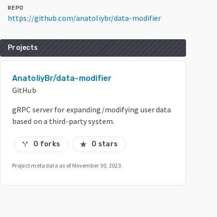
REPO
https://github.com/anatoliybr/data-modifier
Projects
AnatoliyBr/data-modifier
GitHub
gRPC server for expanding/modifying user data
based on a third-party system.
0 forks
0 stars
call_split
star
Project metadata as of
November 30, 2023
.