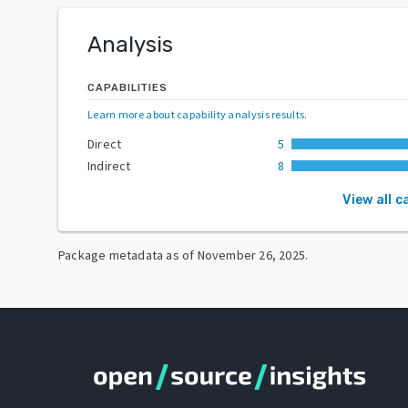
Analysis
CAPABILITIES
Learn more about capability analysis results
.
Direct
5
Indirect
8
View all c
Package metadata as of
November 26, 2025
.