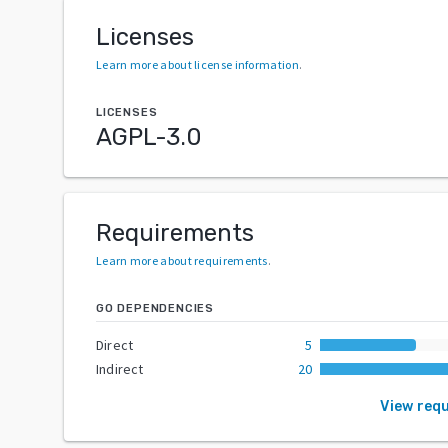
Licenses
Learn more about license information
.
LICENSES
AGPL-3.0
Requirements
Learn more about requirements
.
GO DEPENDENCIES
Direct
5
Indirect
20
View req