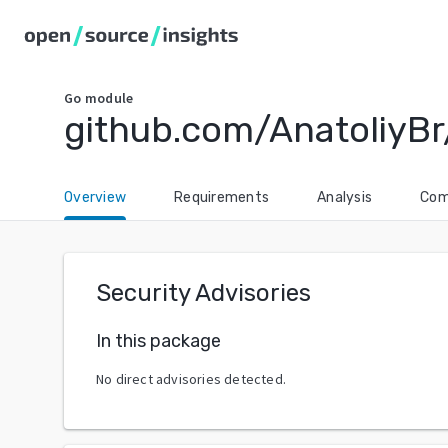
Go
module
github.com/AnatoliyBr
Overview
Requirements
Analysis
Com
Security Advisories
In this package
No direct advisories detected.