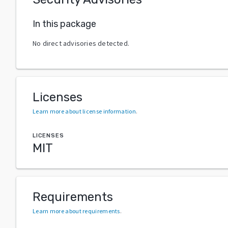
In this package
No direct advisories detected.
Licenses
Learn more about license information
.
LICENSES
MIT
Requirements
Learn more about requirements
.