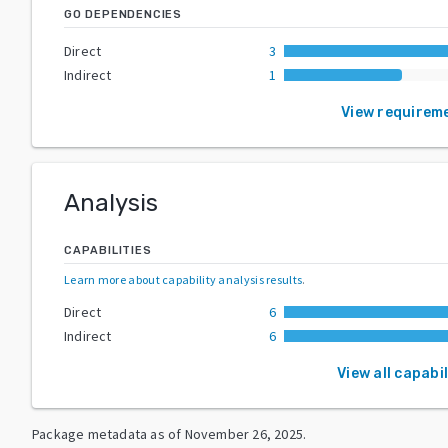
GO DEPENDENCIES
Direct
3
Indirect
1
View requirem
Analysis
CAPABILITIES
Learn more about capability analysis results
.
Direct
6
Indirect
6
View all capabil
Package metadata as of
November 26, 2025
.