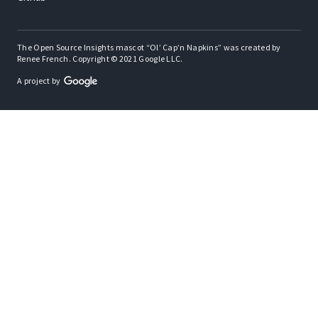
The Open Source Insights mascot “Ol’ Cap’n Napkins” was created by
Renee French. Copyright © 2021 Google LLC.
A project by