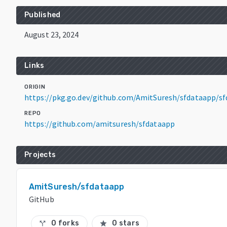
Published
August 23, 2024
Links
ORIGIN
https://pkg.go.dev/github.com/AmitSuresh/sfdataapp/s
REPO
https://github.com/amitsuresh/sfdataapp
Projects
AmitSuresh/sfdataapp
GitHub
0 forks
0 stars
call_split
star