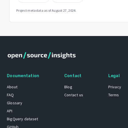
Project metadata as of
August 27, 2024
.
Documentation
Contact
Legal
About
Blog
Privacy
FAQ
Contact us
Terms
Glossary
API
BigQuery dataset
GitHub