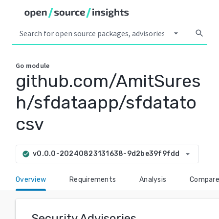
arrow_drop_down
search
Go
module
github.com/AmitSures
h/sfdataapp/sfdatato
csv
arrow_drop_down
v0.0.0-20240823131638-9d2be39f9fdd
check_circle
Overview
Requirements
Analysis
Compar
Security Advisories