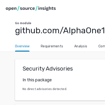
Go
module
github.com/AlphaOne1
Overview
Requirements
Analysis
Com
Security Advisories
In this package
No direct advisories detected.