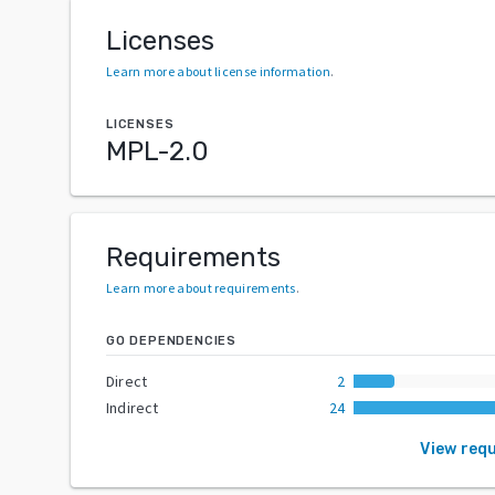
Licenses
Learn more about license information
.
LICENSES
MPL-2.0
Requirements
Learn more about requirements
.
GO DEPENDENCIES
Direct
2
Indirect
24
View req