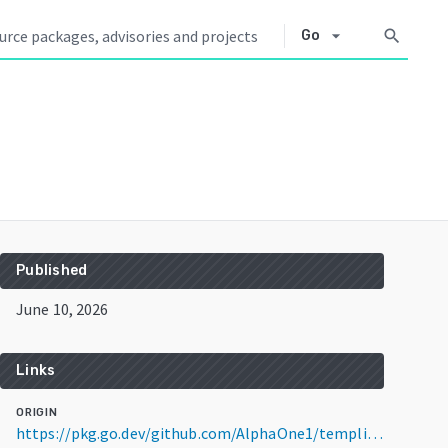
arrow_drop_down
search
Go
Published
June 10, 2026
Links
ORIGIN
https://pkg.go.dev/github.com/AlphaOne1/templig@v0.9.3