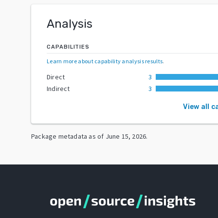
Analysis
CAPABILITIES
Learn more about capability analysis results
.
Direct
3
Indirect
3
View all c
Package metadata as of
June 15, 2026
.