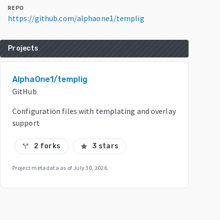
REPO
https://github.com/alphaone1/templig
Projects
AlphaOne1/templig
GitHub
Configuration files with templating and overlay
support
2 forks
3 stars
call_split
star
Project metadata as of
July 30, 2026
.