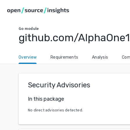
Go
module
github.com/AlphaOne1
Overview
Requirements
Analysis
Com
Security Advisories
In this package
No direct advisories detected.