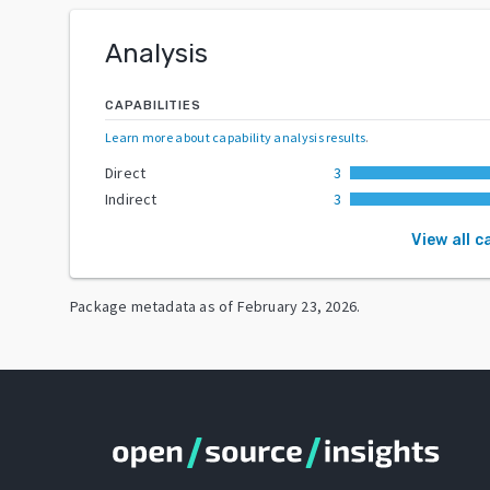
Analysis
CAPABILITIES
Learn more about capability analysis results
.
Direct
3
Indirect
3
View all c
Package metadata as of
February 23, 2026
.