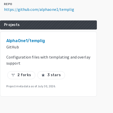
REPO
https://github.com/alphaone1/templig
Projects
AlphaOne1/templig
GitHub
Configuration files with templating and overlay
support
2 forks
3 stars
call_split
star
Project metadata as of
July 30, 2026
.