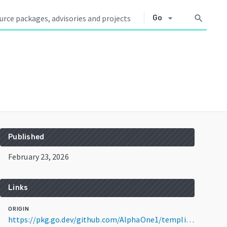
arrow_drop_down
search
Go
Published
February 23, 2026
Links
ORIGIN
https://pkg.go.dev/github.com/AlphaOne1/templig@v0.9.2