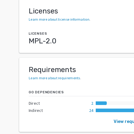
Licenses
Learn more about license information
.
LICENSES
MPL-2.0
Requirements
Learn more about requirements
.
GO DEPENDENCIES
Direct
2
Indirect
24
View req