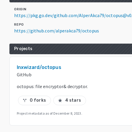
ORIGIN
https://pkg.go.dev/github.com/AlperAkca79/octopus@v0
REPO
https://github.com/alperakca79/octopus
Projects
lnxwizard/octopus
GitHub
octopus: file encryptor& decryptor.
0 forks
4 stars
call_split
star
Project metadata as of
December 8, 2023
.