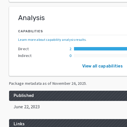
Analysis
CAPABILITIES
Learn more about capability analysis results
.
Direct
2
Indirect
0
View all capabilities
Package metadata as of
November 26, 2025
.
Published
June 22, 2023
Links