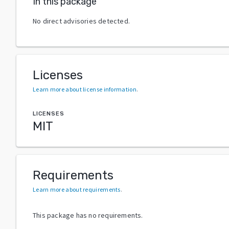
In this package
No direct advisories detected.
Licenses
Learn more about license information
.
LICENSES
MIT
Requirements
Learn more about requirements
.
This package has no requirements.