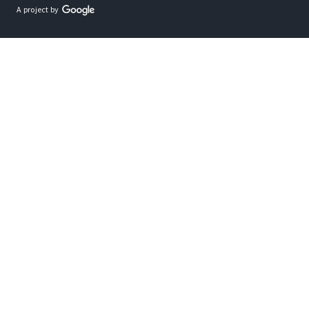
A project by