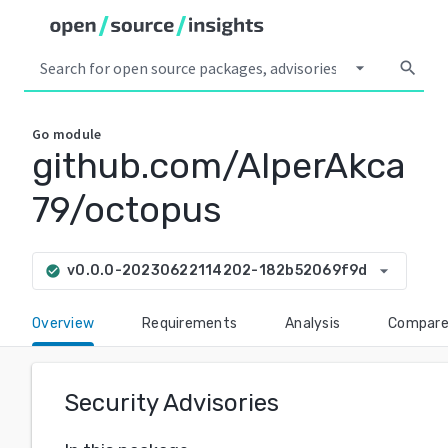
arrow_drop_down
search
Go
module
github.com/AlperAkca
79/octopus
arrow_drop_down
v0.0.0-20230622114202-182b52069f9d
check_circle
Overview
Requirements
Analysis
Compar
Security Advisories