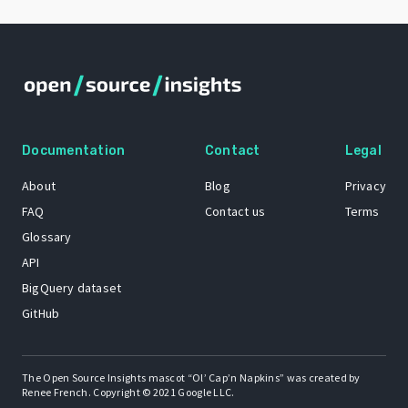
Documentation
Contact
Legal
About
Blog
Privacy
FAQ
Contact us
Terms
Glossary
API
BigQuery dataset
GitHub
The Open Source Insights mascot “Ol’ Cap’n Napkins” was created by
Renee French. Copyright © 2021 Google LLC.