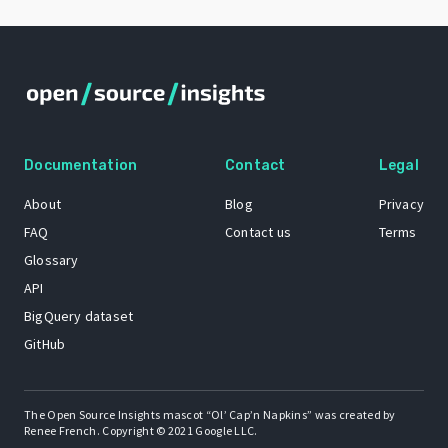
Documentation
Contact
Legal
About
Blog
Privacy
FAQ
Contact us
Terms
Glossary
API
BigQuery dataset
GitHub
The Open Source Insights mascot “Ol’ Cap’n Napkins” was created by
Renee French. Copyright © 2021 Google LLC.