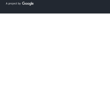
A project by