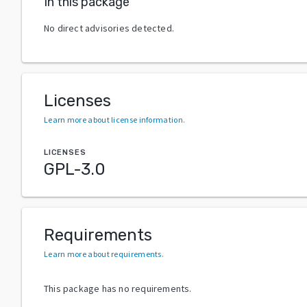
In this package
No direct advisories detected.
Licenses
Learn more about license information
.
LICENSES
GPL-3.0
Requirements
Learn more about requirements
.
This package has no requirements.