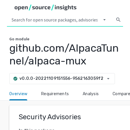
arrow_drop_down
search
Go
module
github.com/AlpacaTun
nel/alpaca-mux
arrow_drop_down
v0.0.0-20221109151556-9562163059f2
check_circle
Overview
Requirements
Analysis
Compar
Security Advisories