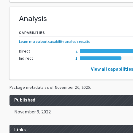
Analysis
CAPABILITIES
Learn more about capability analysis results
.
Direct
2
Indirect
1
View all capabilitie
Package metadata as of
November 26, 2025
.
Published
November 9, 2022
Links