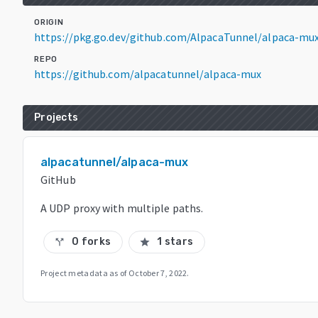
ORIGIN
https://pkg.go.dev/github.com/AlpacaTunnel/alpaca-mu
REPO
https://github.com/alpacatunnel/alpaca-mux
Projects
alpacatunnel/alpaca-mux
GitHub
A UDP proxy with multiple paths.
0 forks
1 stars
call_split
star
Project metadata as of
October 7, 2022
.