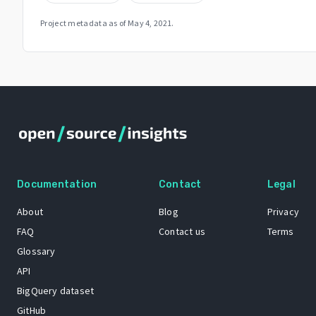
Project metadata as of
May 4, 2021
.
Documentation
Contact
Legal
About
Blog
Privacy
FAQ
Contact us
Terms
Glossary
API
BigQuery dataset
GitHub