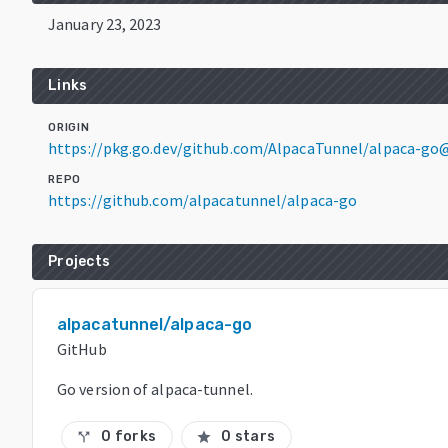
January 23, 2023
Links
ORIGIN
https://pkg.go.dev/github.com/AlpacaTunnel/alpaca-go
REPO
https://github.com/alpacatunnel/alpaca-go
Projects
alpacatunnel/alpaca-go
GitHub
Go version of alpaca-tunnel.
0 forks
0 stars
call_split
star