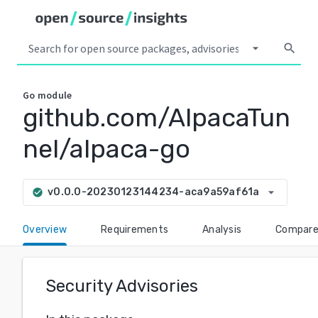
arrow_drop_down
search
Go
module
github.com/AlpacaTun
nel/alpaca-go
arrow_drop_down
v0.0.0-20230123144234-aca9a59af61a
check_circle
Overview
Requirements
Analysis
Compar
Security Advisories