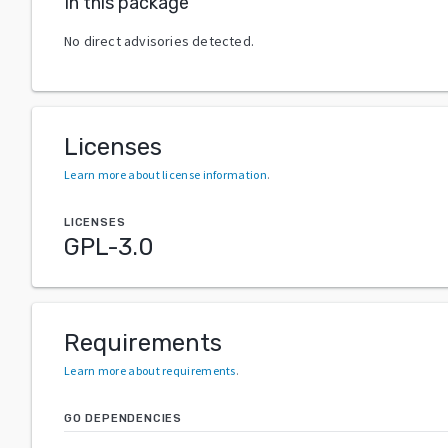
In this package
No direct advisories detected.
Licenses
Learn more about license information
.
LICENSES
GPL-3.0
Requirements
Learn more about requirements
.
GO DEPENDENCIES