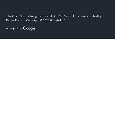
The Open Source Insights mascot “Ol’ Cap’n Napkins” was created by
Renee French. Copyright © 2021 Google LLC.
A project by