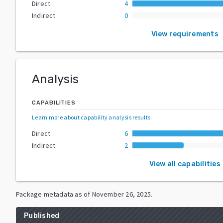
Direct
4
Indirect
0
View requirements
Analysis
CAPABILITIES
Learn more about capability analysis results
.
Direct
6
Indirect
2
View all capabilities
Package metadata as of
November 26, 2025
.
Published