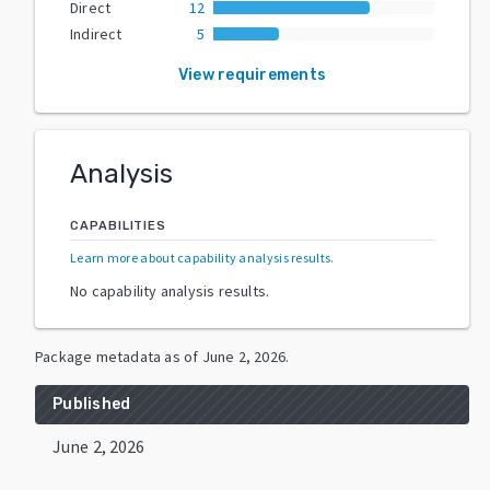
Direct
12
Indirect
5
View requirements
Analysis
CAPABILITIES
Learn more about capability analysis results
.
No capability analysis results.
Package metadata as of
June 2, 2026
.
Published
June 2, 2026