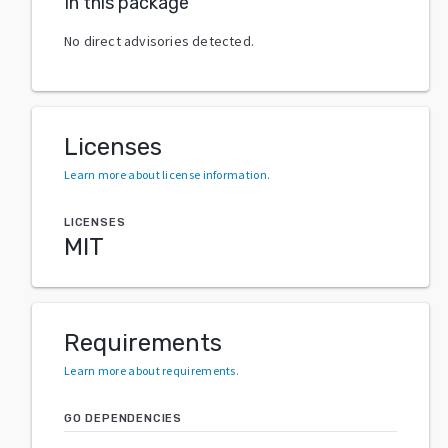
In this package
No direct advisories detected.
Licenses
Learn more about license information
.
LICENSES
MIT
Requirements
Learn more about requirements
.
GO DEPENDENCIES