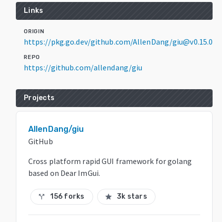
Links
ORIGIN
https://pkg.go.dev/github.com/AllenDang/giu@v0.15.0
REPO
https://github.com/allendang/giu
Projects
AllenDang/giu
GitHub
Cross platform rapid GUI framework for golang
based on Dear ImGui.
156 forks
3k stars
call_split
star