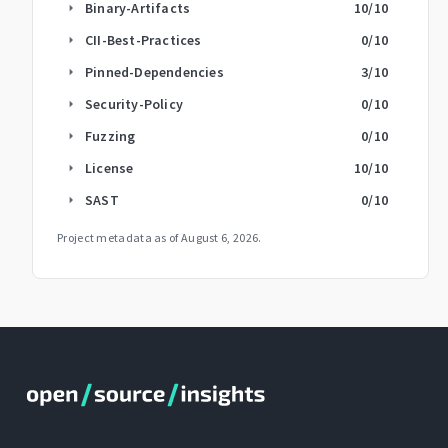
Binary-Artifacts
10
/10
arrow_right
CII-Best-Practices
0
/10
arrow_right
Pinned-Dependencies
3
/10
arrow_right
Security-Policy
0
/10
arrow_right
Fuzzing
0
/10
arrow_right
License
10
/10
arrow_right
SAST
0
/10
arrow_right
Project metadata as of
August 6, 2026
.