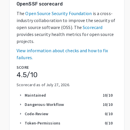
OpenSSF scorecard
The
Open Source Security Foundation
is a cross-
industry collaboration to improve the security of
open source software (OSS). The
Scorecard
provides security health metrics for open source
projects.
View information about checks and how to fix
failures.
SCORE
4.5
/10
Scorecard as of
July 27, 2026
.
Maintained
10
/10
arrow_right
Dangerous-Workflow
10
/10
arrow_right
Code-Review
0
/10
arrow_right
Token-Permissions
0
/10
arrow_right