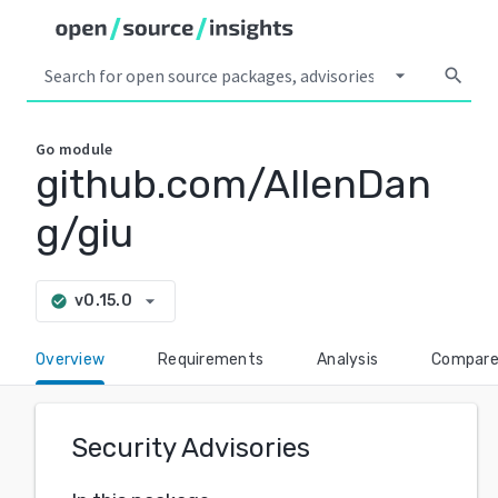
arrow_drop_down
search
Go
module
github.com/AllenDan
g/giu
arrow_drop_down
v0.15.0
check_circle
Overview
Requirements
Analysis
Compar
Security Advisories