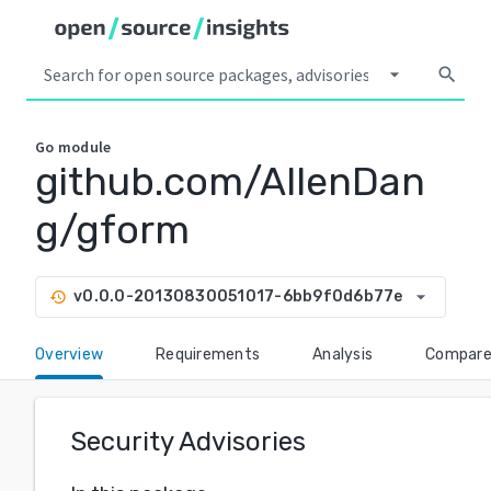
arrow_drop_down
search
Go
module
github.com/AllenDan
g/gform
arrow_drop_down
v0.0.0-20130830051017-6bb9f0d6b77e
history
Overview
Requirements
Analysis
Compar
Security Advisories