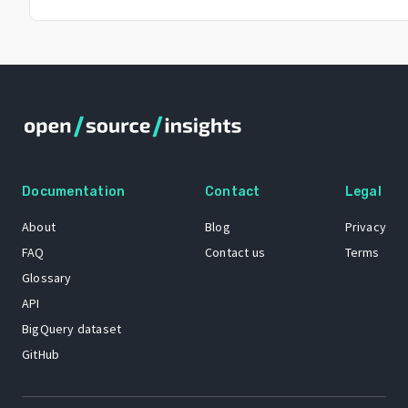
Documentation
Contact
Legal
About
Blog
Privacy
FAQ
Contact us
Terms
Glossary
API
BigQuery dataset
GitHub