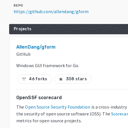
REPO
https://github.com/allendang/gform
Projects
AllenDang/gform
GitHub
Windows GUI framework for Go.
46 forks
308 stars
call_split
star
OpenSSF scorecard
The
Open Source Security Foundation
is a cross-industr
the security of open source software (OSS). The
Scoreca
metrics for open source projects.