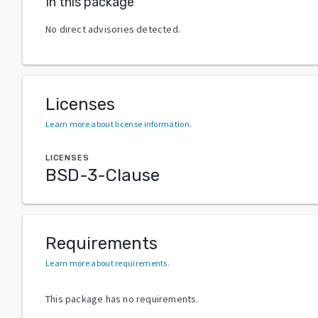
In this package
No direct advisories detected.
Licenses
Learn more about license information
.
LICENSES
BSD-3-Clause
Requirements
Learn more about requirements
.
This package has no requirements.