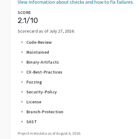
View information about checks and how to fix failures.
SCORE
2.1
/10
Scorecard as of
July 27, 2026
.
Code-Review
arrow_right
Maintained
arrow_right
Binary-Artifacts
arrow_right
CII-Best-Practices
arrow_right
Fuzzing
arrow_right
Security-Policy
arrow_right
License
arrow_right
Branch-Protection
arrow_right
SAST
arrow_right
Project metadata as of
August 6, 2026
.