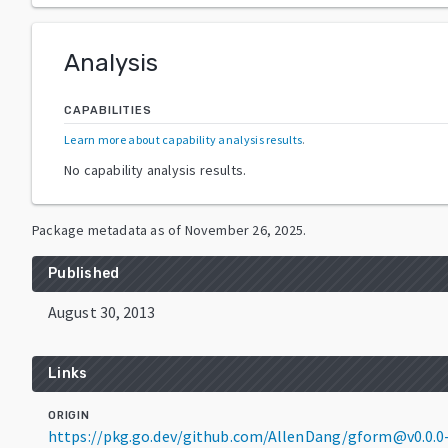
Analysis
CAPABILITIES
Learn more about capability analysis results
.
No capability analysis results.
Package metadata as of
November 26, 2025
.
Published
August 30, 2013
Links
ORIGIN
https://pkg.go.dev/github.com/AllenDang/gform@v0.0.