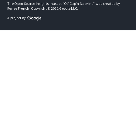
The Open Source Insights mascot “Ol’ Cap’n Napkins” was created by
Renee French. Copyright © 2021 Google LLC.
A project by