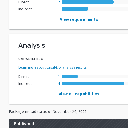
Direct
2
Indirect
1
View requirements
Analysis
CAPABILITIES
Learn more about capability analysis results
.
Direct
1
Indirect
4
View all capabilities
Package metadata as of
November 26, 2025
.
Published