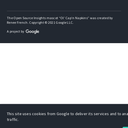
The Open Source Insights mascot “Ol’ Cap’n Napkins” was created by
Renee French. Copyright © 2021 Google LLC.
A project by
This site uses cookies from Google to deliver its services and to an
traffic.