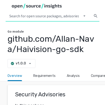
arrow_drop_down
search
Go
module
github.com/Allan-Nav
a/Haivision-go-sdk
arrow_drop_down
v1.0.0
check_circle
Overview
Requirements
Analysis
Compar
Security Advisories