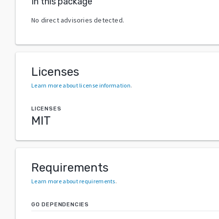
In this package
No direct advisories detected.
Licenses
Learn more about license information
.
LICENSES
MIT
Requirements
Learn more about requirements
.
GO DEPENDENCIES