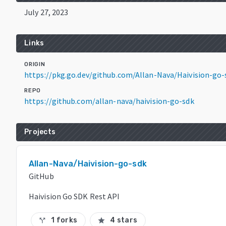
July 27, 2023
Links
ORIGIN
https://pkg.go.dev/github.com/Allan-Nava/Haivision-go-
REPO
https://github.com/allan-nava/haivision-go-sdk
Projects
Allan-Nava/Haivision-go-sdk
GitHub
Haivision Go SDK Rest API
1 forks
4 stars
call_split
star