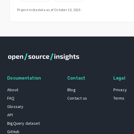
Project metadata as of
October 10, 2023
.
Documentation
Contact
Legal
About
Blog
Privacy
FAQ
Contact us
Terms
Glossary
API
BigQuery dataset
GitHub