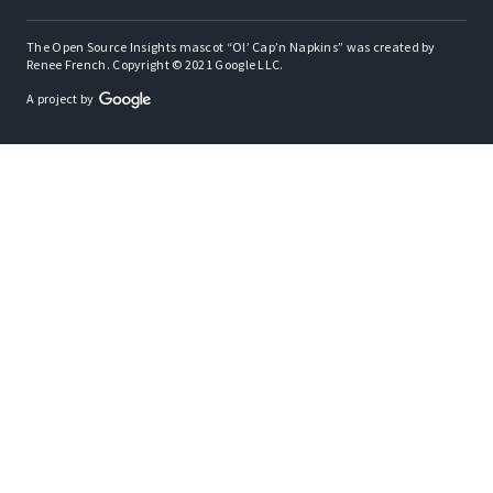
The Open Source Insights mascot “Ol’ Cap’n Napkins” was created by
Renee French. Copyright © 2021 Google LLC.
A project by