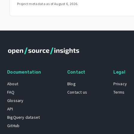
Project metadata as of
August 6, 2026
.
Documentation
Contact
Legal
About
Blog
Privacy
FAQ
Contact us
Terms
Glossary
API
BigQuery dataset
GitHub