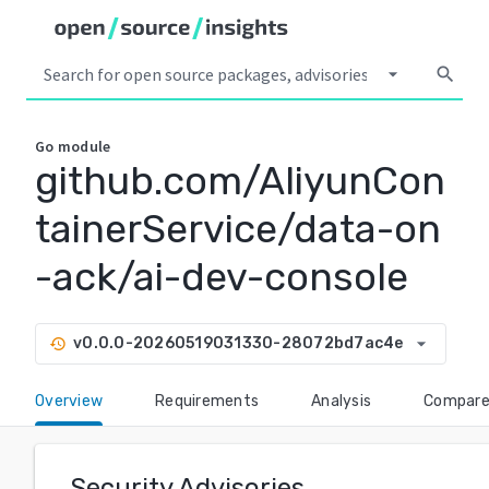
arrow_drop_down
search
Go
module
github.com/AliyunCon
tainerService/data-on
-ack/ai-dev-console
arrow_drop_down
v0.0.0-20260519031330-28072bd7ac4e
history
Overview
Requirements
Analysis
Compar
Security Advisories