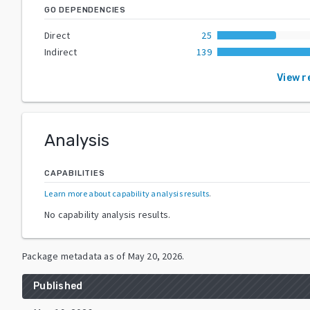
GO DEPENDENCIES
Direct
25
Indirect
139
View r
Analysis
CAPABILITIES
Learn more about capability analysis results
.
No capability analysis results.
Package metadata as of
May 20, 2026
.
Published