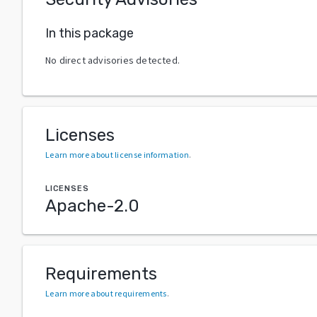
In this package
No direct advisories detected.
Licenses
Learn more about license information
.
LICENSES
Apache-2.0
Requirements
Learn more about requirements
.