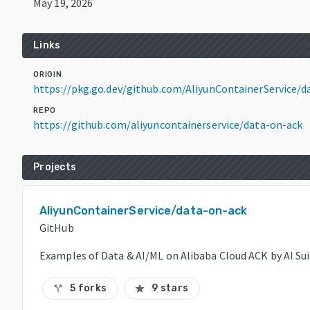
May 19, 2026
Links
ORIGIN
https://pkg.go.dev/github.com/AliyunContainerService/
REPO
https://github.com/aliyuncontainerservice/data-on-ack
Projects
AliyunContainerService/data-on-ack
GitHub
Examples of Data & AI/ML on Alibaba Cloud ACK by AI Su
5 forks
9 stars
call_split
star