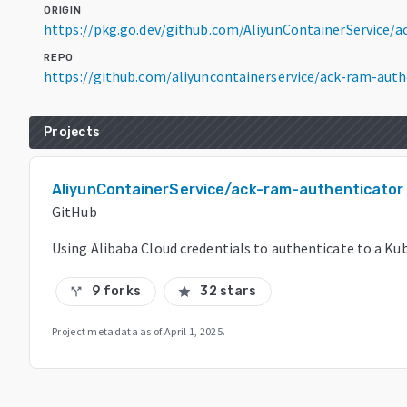
ORIGIN
https://pkg.go.dev/github.com/AliyunContainerService/
REPO
https://github.com/aliyuncontainerservice/ack-ram-auth
Projects
AliyunContainerService/ack-ram-authenticator
GitHub
Using Alibaba Cloud credentials to authenticate to a Ku
9 forks
32 stars
call_split
star
Project metadata as of
April 1, 2025
.