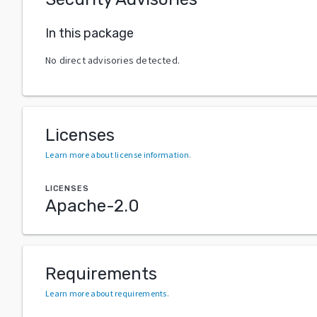
In this package
No direct advisories detected.
Licenses
Learn more about license information
.
LICENSES
Apache-2.0
Requirements
Learn more about requirements
.