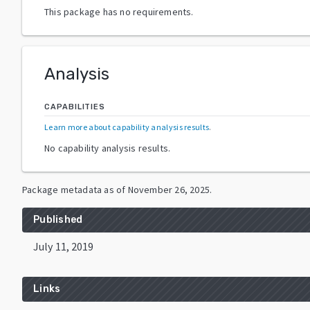
This package has no requirements.
Analysis
CAPABILITIES
Learn more about capability analysis results
.
No capability analysis results.
Package metadata as of
November 26, 2025
.
Published
July 11, 2019
Links