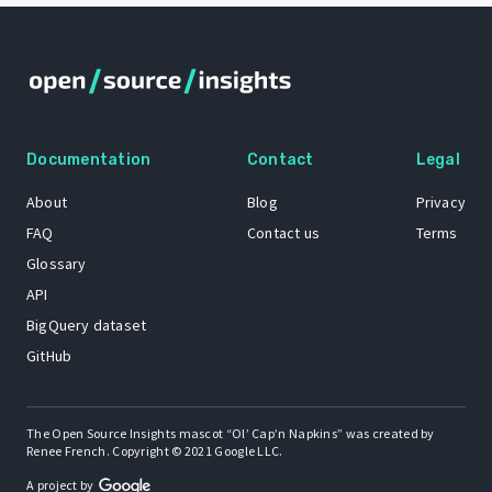
Documentation
Contact
Legal
About
Blog
Privacy
FAQ
Contact us
Terms
Glossary
API
BigQuery dataset
GitHub
The Open Source Insights mascot “Ol’ Cap’n Napkins” was created by
Renee French. Copyright © 2021 Google LLC.
A project by