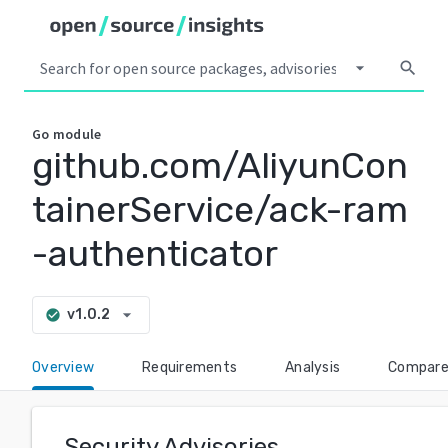
arrow_drop_down
search
Go
module
github.com/AliyunCon
tainerService/ack-ram
-authenticator
arrow_drop_down
v1.0.2
check_circle
Overview
Requirements
Analysis
Compar
Security Advisories