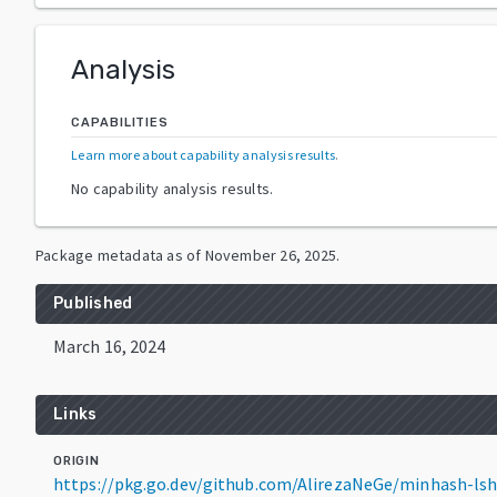
Analysis
CAPABILITIES
Learn more about capability analysis results
.
No capability analysis results.
Package metadata as of
November 26, 2025
.
Published
March 16, 2024
Links
ORIGIN
https://pkg.go.dev/github.com/AlirezaNeGe/minhash-ls