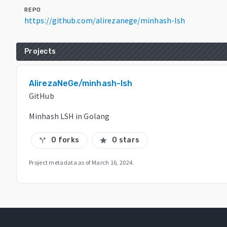
REPO
https://github.com/alirezanege/minhash-lsh
Projects
AlirezaNeGe/minhash-lsh
GitHub
Minhash LSH in Golang
0 forks
0 stars
call_split
star
Project metadata as of
March 16, 2024
.