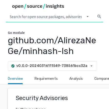
arrow_drop_down
search
Go
module
github.com/AlirezaNe
Ge/minhash-lsh
arrow_drop_down
v0.0.0-20240316111549-738561bcc32a
check_circle
Overview
Requirements
Analysis
Compar
Security Advisories