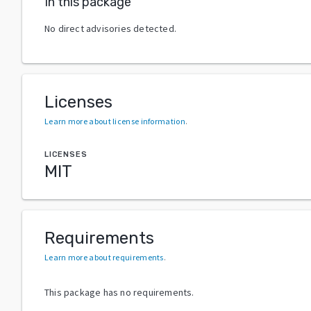
In this package
No direct advisories detected.
Licenses
Learn more about license information
.
LICENSES
MIT
Requirements
Learn more about requirements
.
This package has no requirements.