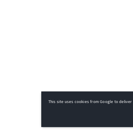
This site uses cookies from Google to deliver i