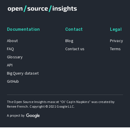
Documentation
Contact
Legal
About
Blog
Privacy
FAQ
Contact us
Terms
Glossary
API
BigQuery dataset
GitHub
The Open Source Insights mascot “Ol’ Cap’n Napkins” was created by
Renee French. Copyright © 2021 Google LLC.
A project by