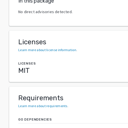
In this package
No direct advisories detected.
Licenses
Learn more about license information
.
LICENSES
MIT
Requirements
Learn more about requirements
.
GO DEPENDENCIES