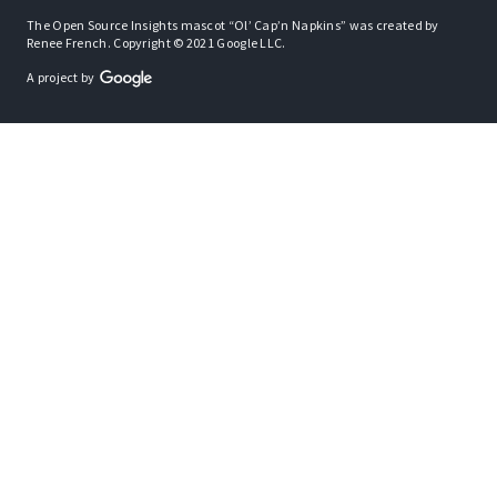
The Open Source Insights mascot “Ol’ Cap’n Napkins” was created by
Renee French. Copyright © 2021 Google LLC.
A project by