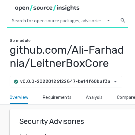
arrow_drop_down
search
Go
module
github.com/Ali-Farhad
nia/LeitnerBoxCore
arrow_drop_down
v0.0.0-20220126122847-be14f60baf3a
check_circle
Overview
Requirements
Analysis
Compar
Security Advisories