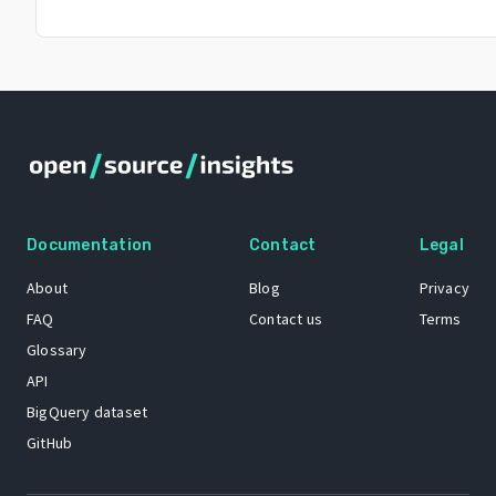
Documentation
Contact
Legal
About
Blog
Privacy
FAQ
Contact us
Terms
Glossary
API
BigQuery dataset
GitHub