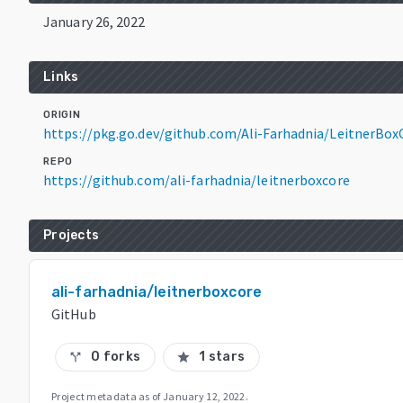
January 26, 2022
Links
ORIGIN
https://pkg.go.dev/github.com/Ali-Farhadnia/LeitnerBo
REPO
https://github.com/ali-farhadnia/leitnerboxcore
Projects
ali-farhadnia/leitnerboxcore
GitHub
0 forks
1 stars
call_split
star
Project metadata as of
January 12, 2022
.