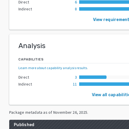
Direct
6
Indirect
8
View requiremen
Analysis
CAPABILITIES
Learn more about capability analysis results
.
Direct
3
Indirect
11
View all capabilit
Package metadata as of
November 26, 2025
.
Published